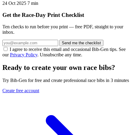
24 Oct 2025
7 min
Get the Race-Day Print Checklist
Ten checks to run before you print — free PDF, straight to your
inbox.
Send me the checklist
I agree to receive this email and occasional Bib-Gen tips. See
our
Privacy Policy
. Unsubscribe any time.
Ready to create your own race bibs?
Try Bib-Gen for free and create professional race bibs in 3 minutes
Create free account