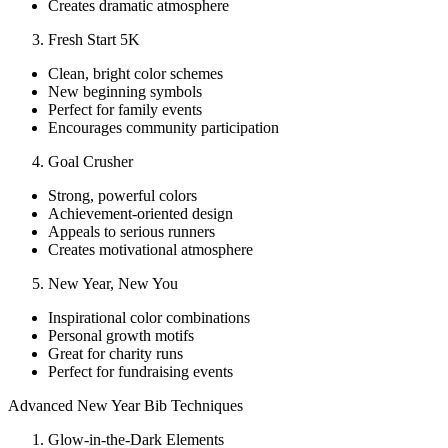
Creates dramatic atmosphere
Fresh Start 5K
Clean, bright color schemes
New beginning symbols
Perfect for family events
Encourages community participation
Goal Crusher
Strong, powerful colors
Achievement-oriented design
Appeals to serious runners
Creates motivational atmosphere
New Year, New You
Inspirational color combinations
Personal growth motifs
Great for charity runs
Perfect for fundraising events
Advanced New Year Bib Techniques
Glow-in-the-Dark Elements