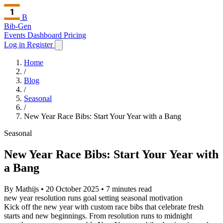
B
Bib-Gen
Events Dashboard
Pricing
Log in
Register
Home
/
Blog
/
Seasonal
/
New Year Race Bibs: Start Your Year with a Bang
Seasonal
New Year Race Bibs: Start Your Year with
a Bang
By Mathijs
•
20 October 2025
•
7 minutes read
new year
resolution runs
goal setting
seasonal
motivation
Kick off the new year with custom race bibs that celebrate fresh
starts and new beginnings. From resolution runs to midnight