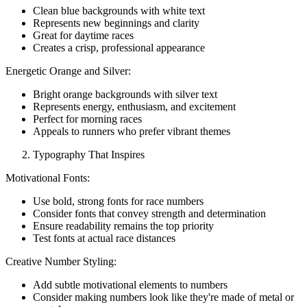
Clean blue backgrounds with white text
Represents new beginnings and clarity
Great for daytime races
Creates a crisp, professional appearance
Energetic Orange and Silver:
Bright orange backgrounds with silver text
Represents energy, enthusiasm, and excitement
Perfect for morning races
Appeals to runners who prefer vibrant themes
Typography That Inspires
Motivational Fonts:
Use bold, strong fonts for race numbers
Consider fonts that convey strength and determination
Ensure readability remains the top priority
Test fonts at actual race distances
Creative Number Styling:
Add subtle motivational elements to numbers
Consider making numbers look like they're made of metal or