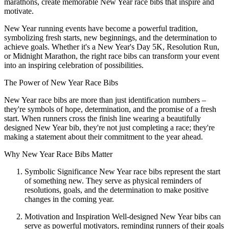
marathons, create memorable New Year race bibs that inspire and
motivate.
New Year running events have become a powerful tradition,
symbolizing fresh starts, new beginnings, and the determination to
achieve goals. Whether it's a New Year's Day 5K, Resolution Run,
or Midnight Marathon, the right race bibs can transform your event
into an inspiring celebration of possibilities.
The Power of New Year Race Bibs
New Year race bibs are more than just identification numbers –
they're symbols of hope, determination, and the promise of a fresh
start. When runners cross the finish line wearing a beautifully
designed New Year bib, they're not just completing a race; they're
making a statement about their commitment to the year ahead.
Why New Year Race Bibs Matter
Symbolic Significance New Year race bibs represent the start
of something new. They serve as physical reminders of
resolutions, goals, and the determination to make positive
changes in the coming year.
Motivation and Inspiration Well-designed New Year bibs can
serve as powerful motivators, reminding runners of their goals