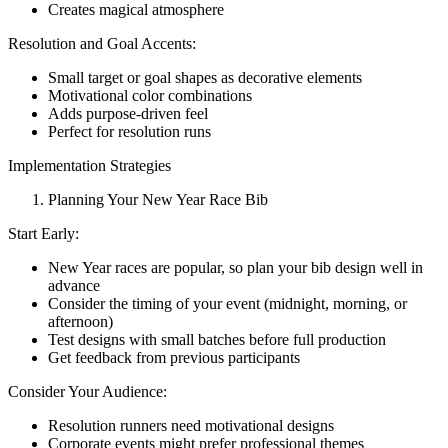
Creates magical atmosphere
Resolution and Goal Accents:
Small target or goal shapes as decorative elements
Motivational color combinations
Adds purpose-driven feel
Perfect for resolution runs
Implementation Strategies
Planning Your New Year Race Bib
Start Early:
New Year races are popular, so plan your bib design well in
advance
Consider the timing of your event (midnight, morning, or
afternoon)
Test designs with small batches before full production
Get feedback from previous participants
Consider Your Audience:
Resolution runners need motivational designs
Corporate events might prefer professional themes