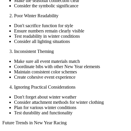
Make the seasonal connection clear
Consider the symbolic significance
Poor Winter Readability
Don't sacrifice function for style
Ensure numbers remain clearly visible
Test readability in winter conditions
Consider all lighting situations
Inconsistent Theming
Make sure all event materials match
Coordinate bibs with other New Year elements
Maintain consistent color schemes
Create cohesive event experience
Ignoring Practical Considerations
Don't forget about winter weather
Consider attachment methods for winter clothing
Plan for various winter conditions
Test durability and functionality
Future Trends in New Year Racing