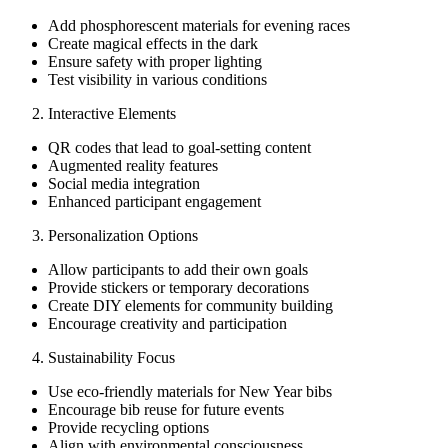
Add phosphorescent materials for evening races
Create magical effects in the dark
Ensure safety with proper lighting
Test visibility in various conditions
Interactive Elements
QR codes that lead to goal-setting content
Augmented reality features
Social media integration
Enhanced participant engagement
Personalization Options
Allow participants to add their own goals
Provide stickers or temporary decorations
Create DIY elements for community building
Encourage creativity and participation
Sustainability Focus
Use eco-friendly materials for New Year bibs
Encourage bib reuse for future events
Provide recycling options
Align with environmental consciousness