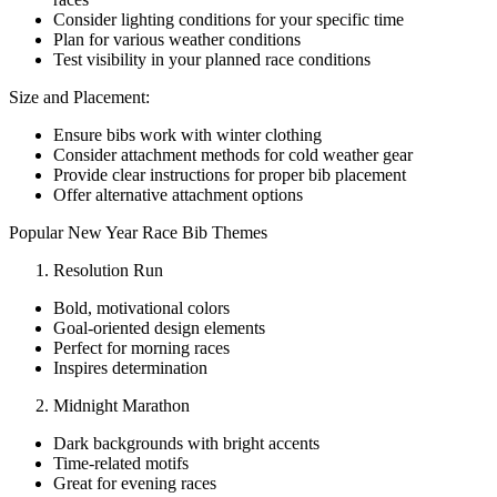
Consider lighting conditions for your specific time
Plan for various weather conditions
Test visibility in your planned race conditions
Size and Placement:
Ensure bibs work with winter clothing
Consider attachment methods for cold weather gear
Provide clear instructions for proper bib placement
Offer alternative attachment options
Popular New Year Race Bib Themes
Resolution Run
Bold, motivational colors
Goal-oriented design elements
Perfect for morning races
Inspires determination
Midnight Marathon
Dark backgrounds with bright accents
Time-related motifs
Great for evening races