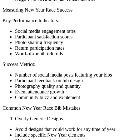
Measuring New Year Race Success
Key Performance Indicators:
Social media engagement rates
Participant satisfaction scores
Photo sharing frequency
Return participation rates
Word-of-mouth referrals
Success Metrics:
Number of social media posts featuring your bibs
Participant feedback on bib design
Photography quality and quantity
Event attendance growth
Community buzz and excitement
Common New Year Race Bib Mistakes
Overly Generic Designs
Avoid designs that could work for any time of year
Include specific New Year elements