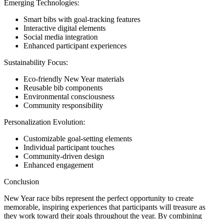
Emerging Technologies:
Smart bibs with goal-tracking features
Interactive digital elements
Social media integration
Enhanced participant experiences
Sustainability Focus:
Eco-friendly New Year materials
Reusable bib components
Environmental consciousness
Community responsibility
Personalization Evolution:
Customizable goal-setting elements
Individual participant touches
Community-driven design
Enhanced engagement
Conclusion
New Year race bibs represent the perfect opportunity to create
memorable, inspiring experiences that participants will treasure as
they work toward their goals throughout the year. By combining