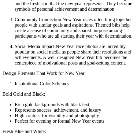
and the fresh start that the new year represents. They become
symbols of personal achievement and determination.
Community Connection New Year races often bring together
people with similar goals and aspirations. Themed bibs help
create a sense of community and shared purpose among
participants who are all starting their year with determination.
Social Media Impact New Year race photos are incredibly
popular on social media as people share their resolutions and
achievements. A well-designed New Year bib becomes the
centerpiece of motivational posts and goal-setting content.
Design Elements That Work for New Year
Inspirational Color Schemes
Bold Gold and Black:
Rich gold backgrounds with black text
Represents success, achievement, and luxury
High contrast for visibility and photography
Perfect for evening or formal New Year events
Fresh Blue and White: