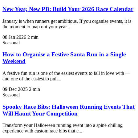
New Year, New PB: Build Your 2026 Race Calendar
January is when runners get ambitious. If you organise events, it is
the moment to map out your year...
08 Jan 2026
2 min
Seasonal
How to Organise a Festive Santa Run in a Single
Weekend
A festive fun run is one of the easiest events to fall in love with —
and one of the easiest to pull...
09 Dec 2025
2 min
Seasonal
Spooky Race Bibs: Halloween Running Events That
Will Haunt Your Competition
Transform your Halloween running event into a spine-chilling
experience with custom race bibs that c...