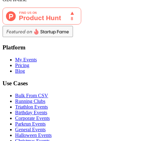
Platform
My Events
Pricing
Blog
Use Cases
Bulk From CSV
Running Clubs
Triathlon Events
Birthday Events
Corporate Events
Parkrun Events
General Events
Halloween Events
Christmas Events