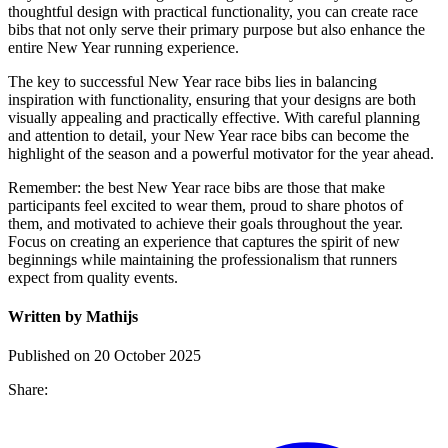
thoughtful design with practical functionality, you can create race
bibs that not only serve their primary purpose but also enhance the
entire New Year running experience.
The key to successful New Year race bibs lies in balancing
inspiration with functionality, ensuring that your designs are both
visually appealing and practically effective. With careful planning
and attention to detail, your New Year race bibs can become the
highlight of the season and a powerful motivator for the year ahead.
Remember: the best New Year race bibs are those that make
participants feel excited to wear them, proud to share photos of
them, and motivated to achieve their goals throughout the year.
Focus on creating an experience that captures the spirit of new
beginnings while maintaining the professionalism that runners
expect from quality events.
Written by Mathijs
Published on 20 October 2025
Share: