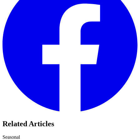
Related Articles
Seasonal