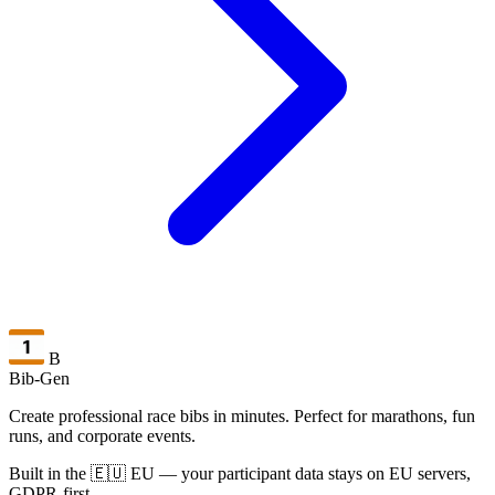
B
Bib-Gen
Create professional race bibs in minutes. Perfect for marathons, fun
runs, and corporate events.
Built in the 🇪🇺 EU — your participant data stays on EU servers,
GDPR-first.