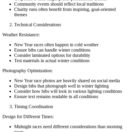
Community events should reflect local traditions
Charity runs often benefit from inspiring, goal-oriented
themes
Technical Considerations
Weather Resistance:
New Year races often happen in cold weather
Ensure bibs can handle winter conditions
Consider laminated options for durability
Test materials in actual winter conditions
Photography Optimization:
New Year race photos are heavily shared on social media
Design bibs that photograph well in winter lighting
Consider how bibs will look in various lighting conditions
Ensure text remains readable in all conditions
Timing Coordination
Design for Different Times:
Midnight races need different considerations than morning
races