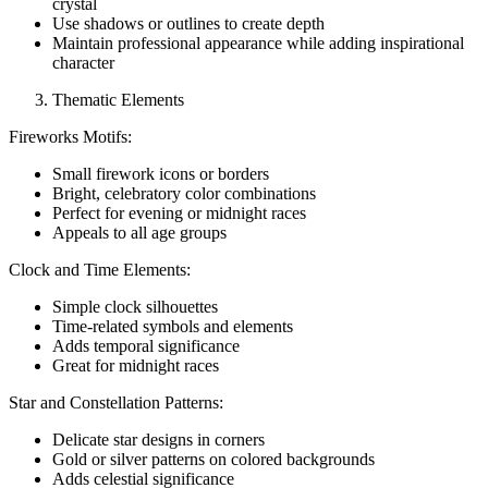
crystal
Use shadows or outlines to create depth
Maintain professional appearance while adding inspirational
character
Thematic Elements
Fireworks Motifs:
Small firework icons or borders
Bright, celebratory color combinations
Perfect for evening or midnight races
Appeals to all age groups
Clock and Time Elements:
Simple clock silhouettes
Time-related symbols and elements
Adds temporal significance
Great for midnight races
Star and Constellation Patterns:
Delicate star designs in corners
Gold or silver patterns on colored backgrounds
Adds celestial significance