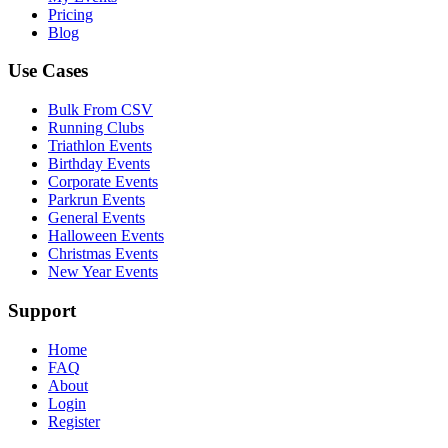
Pricing
Blog
Use Cases
Bulk From CSV
Running Clubs
Triathlon Events
Birthday Events
Corporate Events
Parkrun Events
General Events
Halloween Events
Christmas Events
New Year Events
Support
Home
FAQ
About
Login
Register