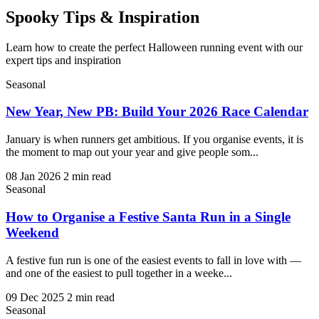
Spooky
Tips & Inspiration
Learn how to create the perfect Halloween running event with our
expert tips and inspiration
Seasonal
New Year, New PB: Build Your 2026 Race Calendar
January is when runners get ambitious. If you organise events, it is
the moment to map out your year and give people som...
08 Jan 2026
2 min read
Seasonal
How to Organise a Festive Santa Run in a Single
Weekend
A festive fun run is one of the easiest events to fall in love with —
and one of the easiest to pull together in a weeke...
09 Dec 2025
2 min read
Seasonal