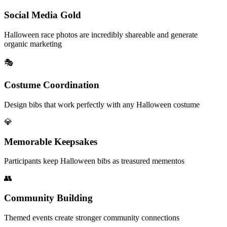
Social Media Gold
Halloween race photos are incredibly shareable and generate
organic marketing
🎭
Costume Coordination
Design bibs that work perfectly with any Halloween costume
💎
Memorable Keepsakes
Participants keep Halloween bibs as treasured mementos
👥
Community Building
Themed events create stronger community connections