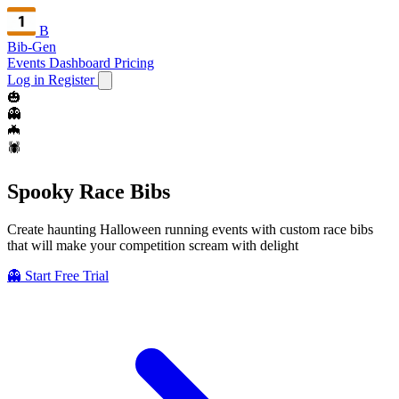
B
Bib-Gen
Events Dashboard
Pricing
Log in
Register
🎃
👻
🦇
🕷️
Spooky
Race Bibs
Create haunting Halloween running events with custom race bibs
that will make your competition scream with delight
👻 Start Free Trial