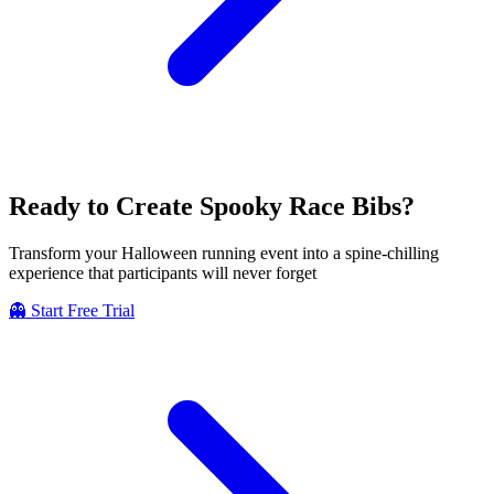
Ready to Create
Spooky
Race Bibs?
Transform your Halloween running event into a spine-chilling
experience that participants will never forget
👻 Start Free Trial