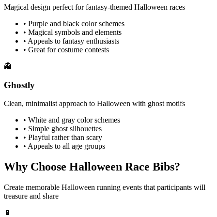
Magical design perfect for fantasy-themed Halloween races
• Purple and black color schemes
• Magical symbols and elements
• Appeals to fantasy enthusiasts
• Great for costume contests
👻
Ghostly
Clean, minimalist approach to Halloween with ghost motifs
• White and gray color schemes
• Simple ghost silhouettes
• Playful rather than scary
• Appeals to all age groups
Why Choose
Halloween
Race Bibs?
Create memorable Halloween running events that participants will
treasure and share
📱