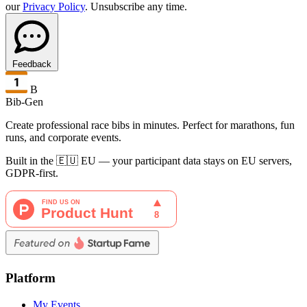
our
Privacy Policy
. Unsubscribe any time.
Feedback
B
Bib-Gen
Create professional race bibs in minutes. Perfect for marathons, fun
runs, and corporate events.
Built in the 🇪🇺 EU — your participant data stays on EU servers,
GDPR-first.
Platform
My Events