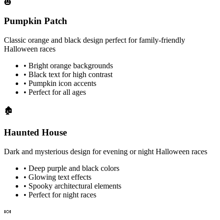
🎃
Pumpkin Patch
Classic orange and black design perfect for family-friendly
Halloween races
• Bright orange backgrounds
• Black text for high contrast
• Pumpkin icon accents
• Perfect for all ages
🏚️
Haunted House
Dark and mysterious design for evening or night Halloween races
• Deep purple and black colors
• Glowing text effects
• Spooky architectural elements
• Perfect for night races
🍬