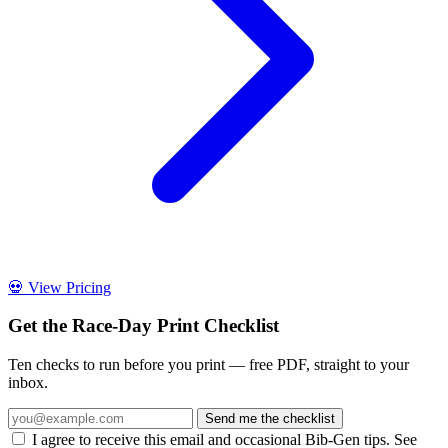
💀 View Pricing
Get the Race-Day Print Checklist
Ten checks to run before you print — free PDF, straight to your
inbox.
Send me the checklist
I agree to receive this email and occasional Bib-Gen tips. See