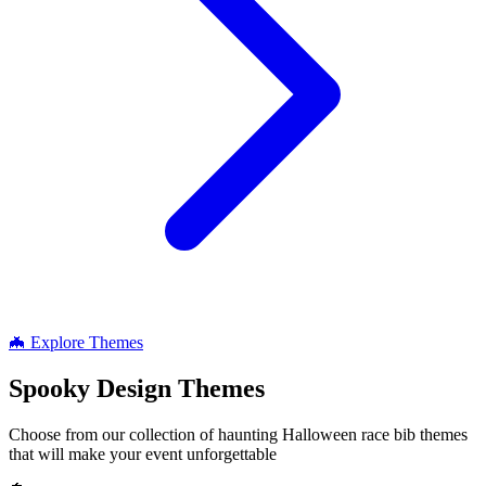
🦇 Explore Themes
Spooky
Design Themes
Choose from our collection of haunting Halloween race bib themes
that will make your event unforgettable