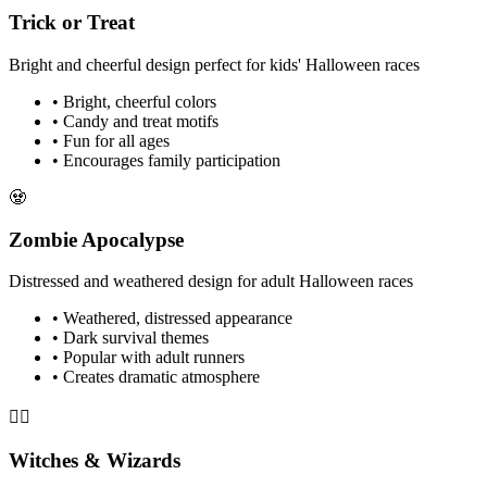
Trick or Treat
Bright and cheerful design perfect for kids' Halloween races
• Bright, cheerful colors
• Candy and treat motifs
• Fun for all ages
• Encourages family participation
🧟
Zombie Apocalypse
Distressed and weathered design for adult Halloween races
• Weathered, distressed appearance
• Dark survival themes
• Popular with adult runners
• Creates dramatic atmosphere
🧙‍♀️
Witches & Wizards