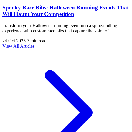
Spooky Race Bibs: Halloween Running Events That
Will Haunt Your Competition
Transform your Halloween running event into a spine-chilling
experience with custom race bibs that capture the spirit of...
24 Oct 2025
7 min read
View All Articles