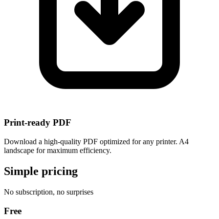
Print-ready PDF
Download a high-quality PDF optimized for any printer. A4
landscape for maximum efficiency.
Simple pricing
No subscription, no surprises
Free