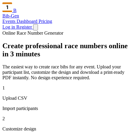
B
Bib-Gen
Events Dashboard
Pricing
Log in
Register
Online Race Number Generator
Create professional race numbers online
in 3 minutes
The easiest way to create race bibs for any event. Upload your
participant list, customize the design and download a print-ready
PDF instantly. No design experience required.
1
Upload CSV
Import participants
2
Customize design