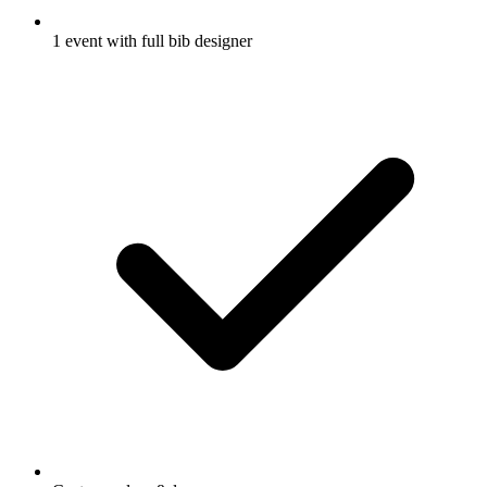
1 event with full bib designer