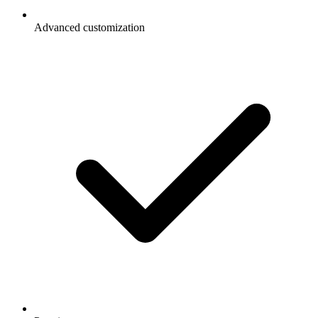
Advanced customization