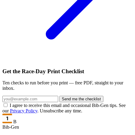
Get the Race-Day Print Checklist
Ten checks to run before you print — free PDF, straight to your
inbox.
Send me the checklist
I agree to receive this email and occasional Bib-Gen tips. See
our
Privacy Policy
. Unsubscribe any time.
B
Bib-Gen