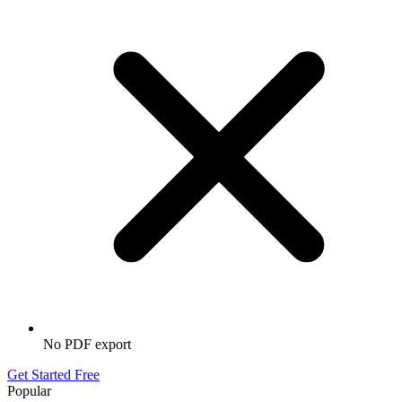
No PDF export
Get Started Free
Popular