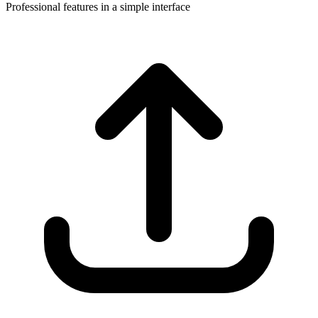
Professional features in a simple interface