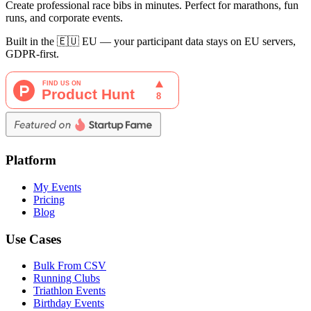
Create professional race bibs in minutes. Perfect for marathons, fun
runs, and corporate events.
Built in the 🇪🇺 EU — your participant data stays on EU servers,
GDPR-first.
Platform
My Events
Pricing
Blog
Use Cases
Bulk From CSV
Running Clubs
Triathlon Events
Birthday Events