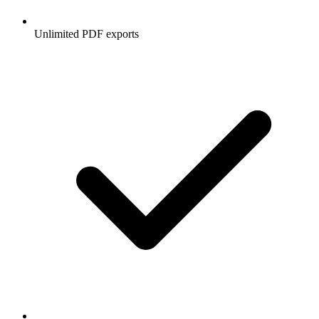
Unlimited PDF exports