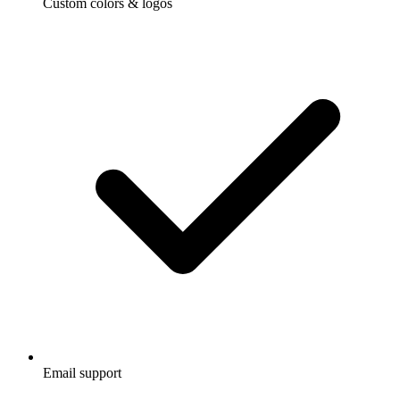
Custom colors & logos
Email support