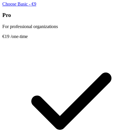
Choose Basic - €9
Pro
For professional organizations
€19
/one-time