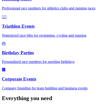
Professional race numbers for athletics clubs and running races
🏊‍♂️
Triathlon Events
Waterproof race bibs for swimming, cycling and running
🎂
Birthday Parties
Personalized race numbers for sporting birthdays
🏢
Corporate Events
Company branding for team building and business events
Everything you need