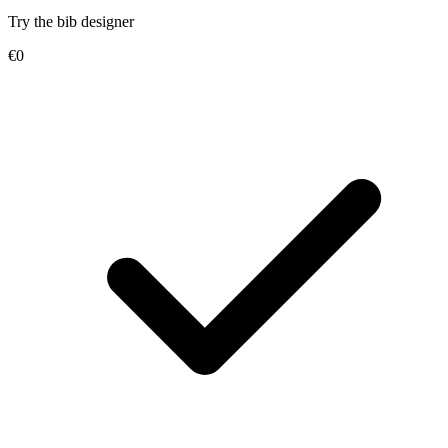
Try the bib designer
€0