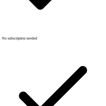
No subscription needed