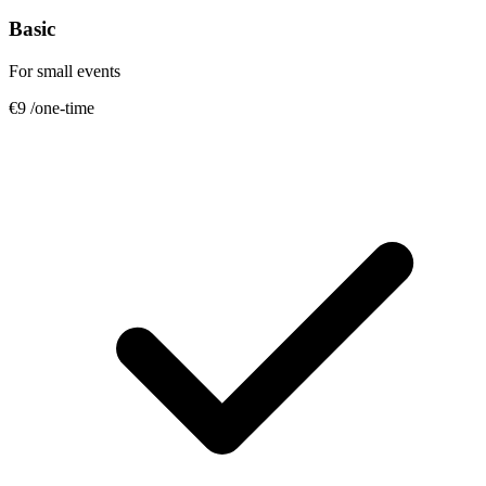
Basic
For small events
€9
/one-time