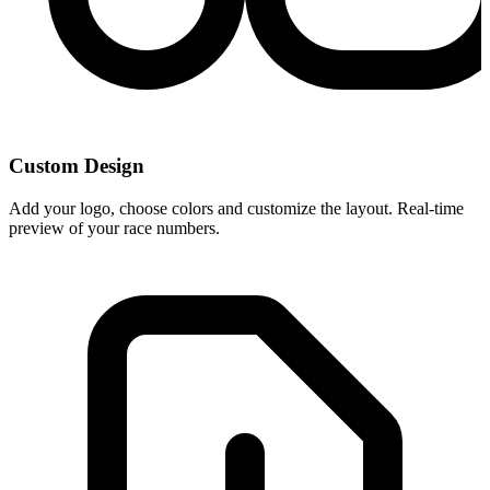
Custom Design
Add your logo, choose colors and customize the layout. Real-time
preview of your race numbers.