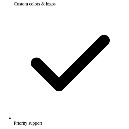
Custom colors & logos
Priority support