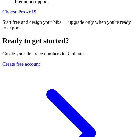
Premium support
Choose Pro - €19
Start free and design your bibs — upgrade only when you're ready
to export.
Ready to get started?
Create your first race numbers in 3 minutes
Create free account