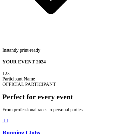
Instantly print-ready
YOUR EVENT 2024
123
Participant Name
OFFICIAL PARTICIPANT
Perfect for every event
From professional races to personal parties
🏃‍♀️
Running Clubs