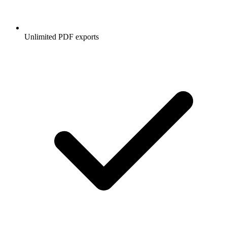
Unlimited PDF exports