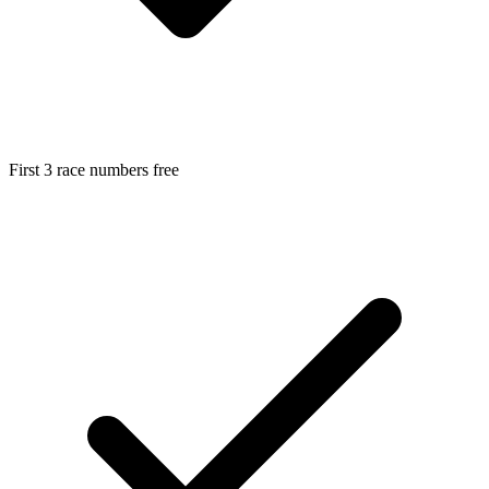
First 3 race numbers free