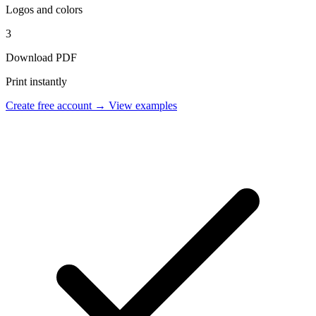
Logos and colors
3
Download PDF
Print instantly
Create free account →
View examples