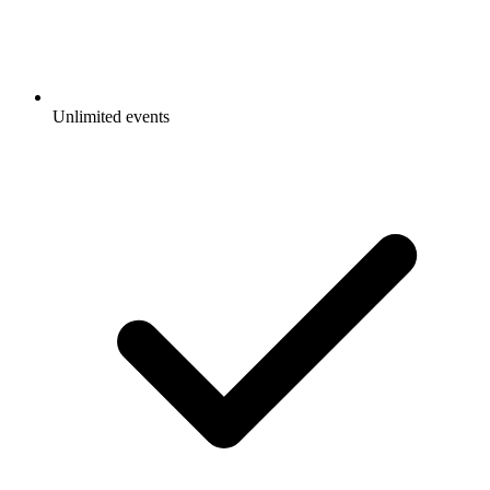
Unlimited events