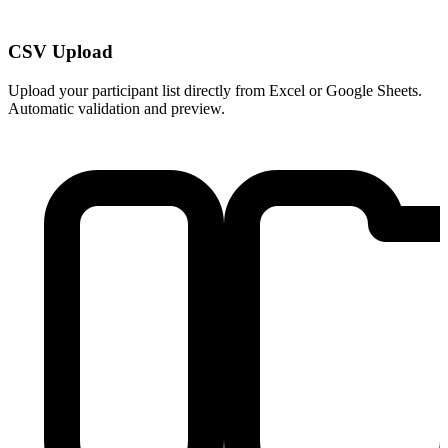
CSV Upload
Upload your participant list directly from Excel or Google Sheets.
Automatic validation and preview.