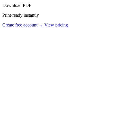
Download PDF
Print-ready instantly
Create free account →
View pricing