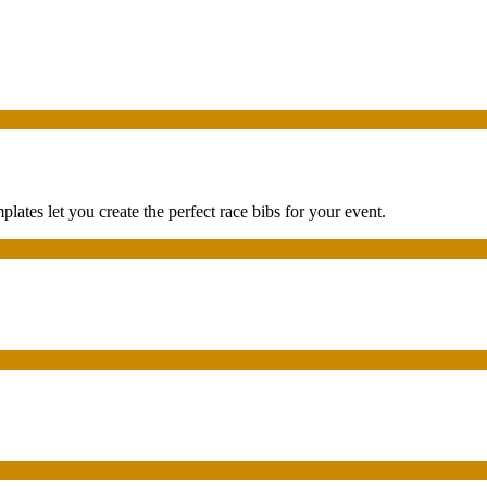
tes let you create the perfect race bibs for your event.