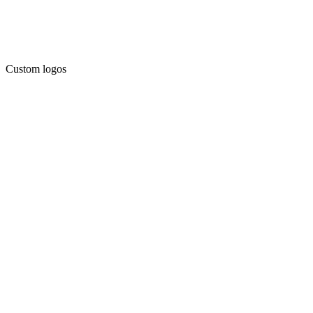
Custom logos