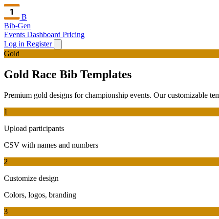
B
Bib-Gen
Events Dashboard
Pricing
Log in
Register
Gold
Gold Race Bib Templates
Premium gold designs for championship events. Our customizable templa
1
Upload participants
CSV with names and numbers
2
Customize design
Colors, logos, branding
3