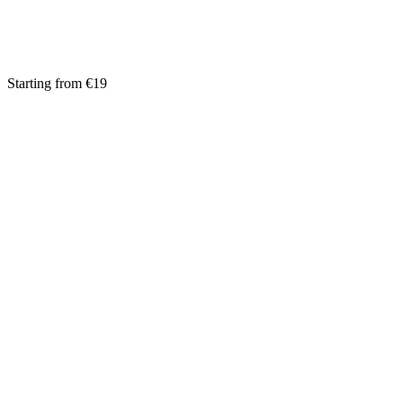
Starting from €19