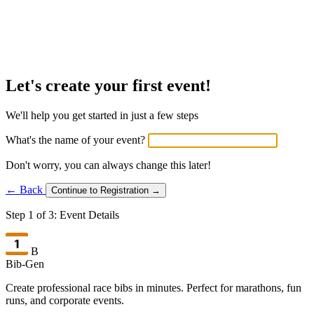
Let's create your first event!
We'll help you get started in just a few steps
What's the name of your event?
Don't worry, you can always change this later!
← Back
Continue to Registration →
Step 1 of 3: Event Details
B
Bib-Gen
Create professional race bibs in minutes. Perfect for marathons, fun
runs, and corporate events.