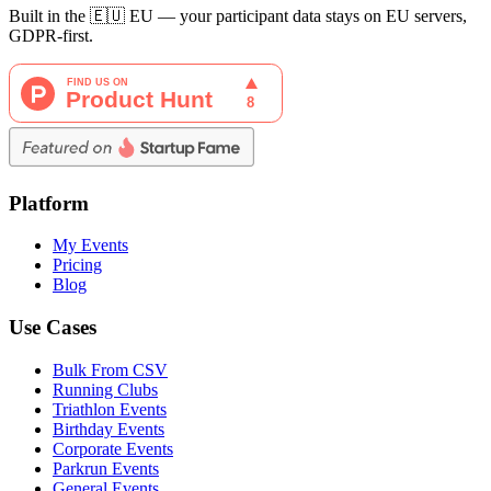
Built in the 🇪🇺 EU — your participant data stays on EU servers,
GDPR-first.
Platform
My Events
Pricing
Blog
Use Cases
Bulk From CSV
Running Clubs
Triathlon Events
Birthday Events
Corporate Events
Parkrun Events
General Events