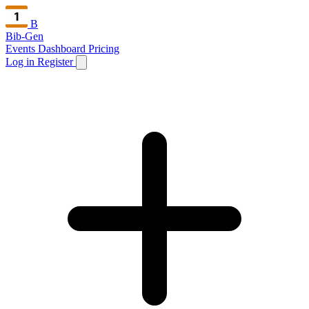
B
Bib-Gen
Events Dashboard
Pricing
Log in
Register