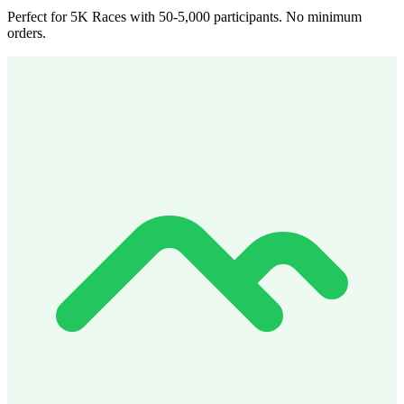
Perfect for 5K Races with 50-5,000 participants. No minimum
orders.