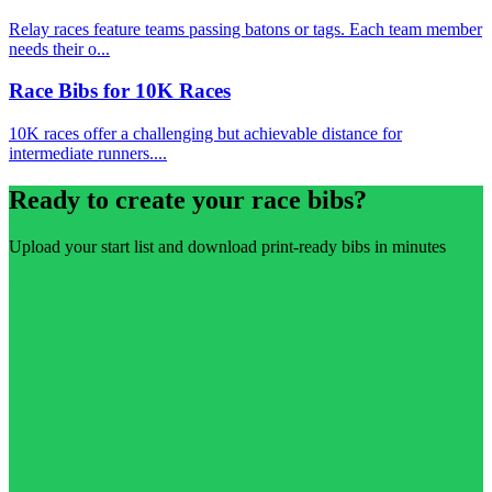
Relay races feature teams passing batons or tags. Each team member
needs their o...
Race Bibs for 10K Races
10K races offer a challenging but achievable distance for
intermediate runners....
Ready to create your race bibs?
Upload your start list and download print-ready bibs in minutes
Create free account