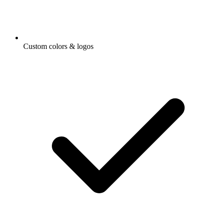
Custom colors & logos