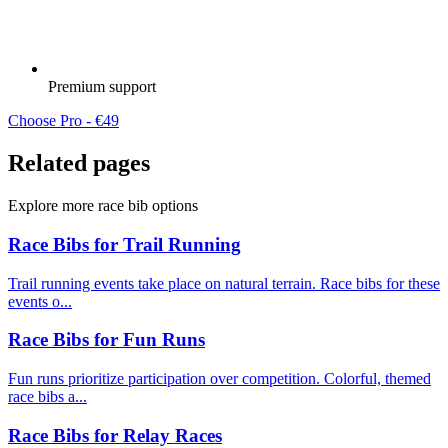
Premium support
Choose Pro - €49
Related pages
Explore more race bib options
Race Bibs for Trail Running
Trail running events take place on natural terrain. Race bibs for these
events o...
Race Bibs for Fun Runs
Fun runs prioritize participation over competition. Colorful, themed
race bibs a...
Race Bibs for Relay Races