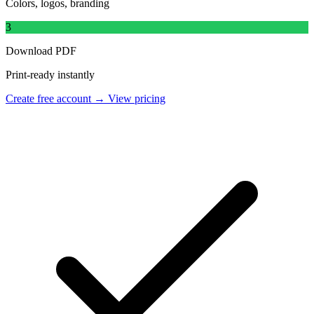
Colors, logos, branding
3
Download PDF
Print-ready instantly
Create free account →
View pricing