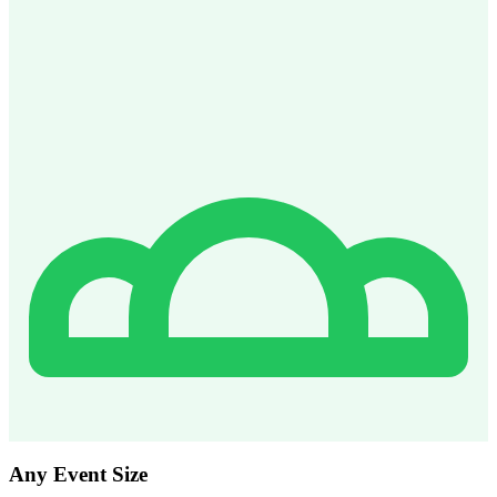
Any Event Size