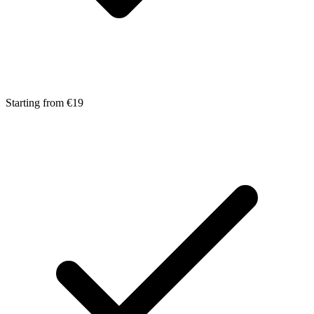
Starting from €19