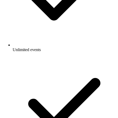
Unlimited events