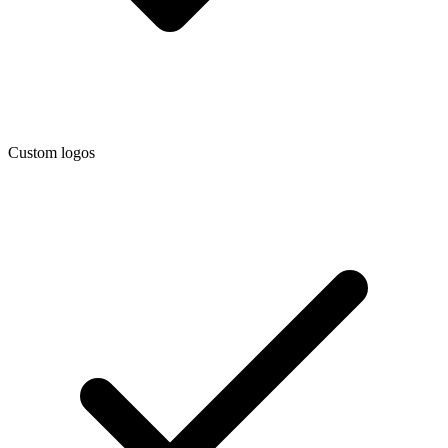
Custom logos