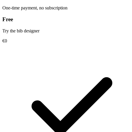
One-time payment, no subscription
Free
Try the bib designer
€0