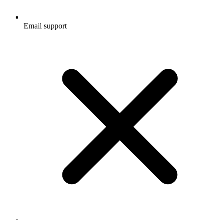
Email support