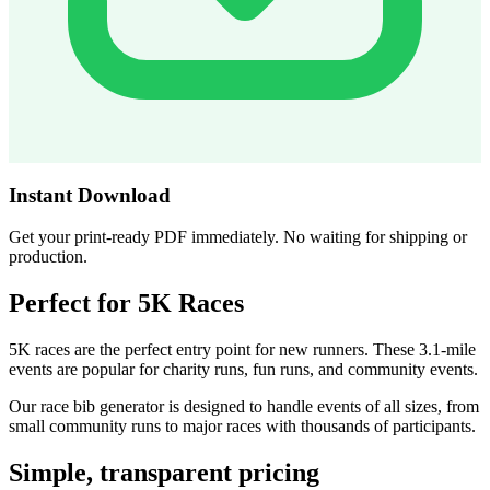
Instant Download
Get your print-ready PDF immediately. No waiting for shipping or
production.
Perfect for 5K Races
5K races are the perfect entry point for new runners. These 3.1-mile
events are popular for charity runs, fun runs, and community events.
Our race bib generator is designed to handle events of all sizes, from
small community runs to major races with thousands of participants.
Simple, transparent pricing