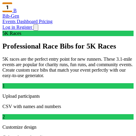
B
Bib-Gen
Events Dashboard
Pricing
Log in
Register
5K Races
Professional Race Bibs for 5K Races
5K races are the perfect entry point for new runners. These 3.1-mile
events are popular for charity runs, fun runs, and community events.
Create custom race bibs that match your event perfectly with our
easy-to-use generator.
1
Upload participants
CSV with names and numbers
2
Customize design