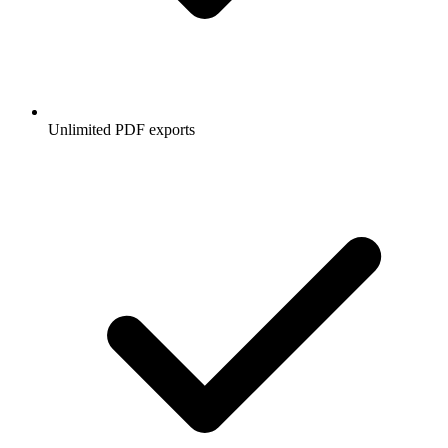
Unlimited PDF exports