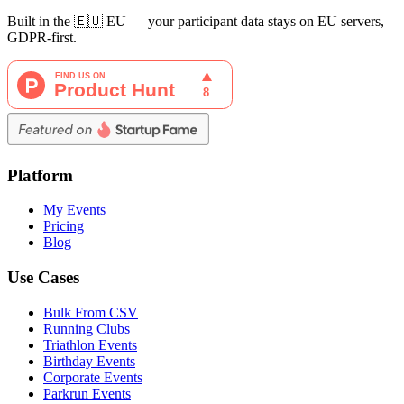
Built in the 🇪🇺 EU — your participant data stays on EU servers,
GDPR-first.
Platform
My Events
Pricing
Blog
Use Cases
Bulk From CSV
Running Clubs
Triathlon Events
Birthday Events
Corporate Events
Parkrun Events