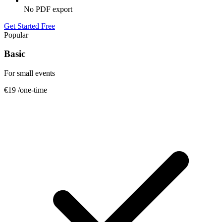
No PDF export
Get Started Free
Popular
Basic
For small events
€19
/one-time