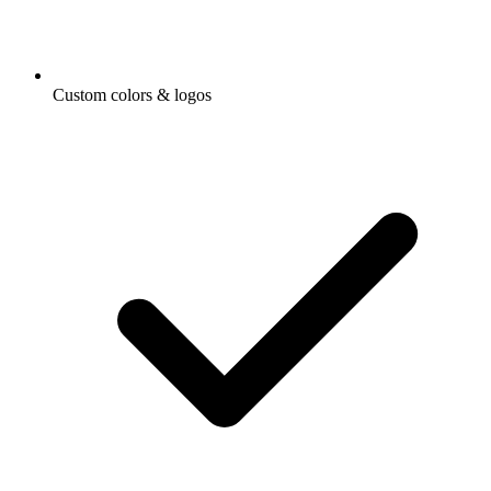
Custom colors & logos