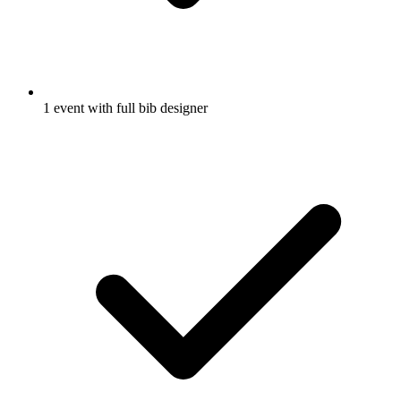
1 event with full bib designer