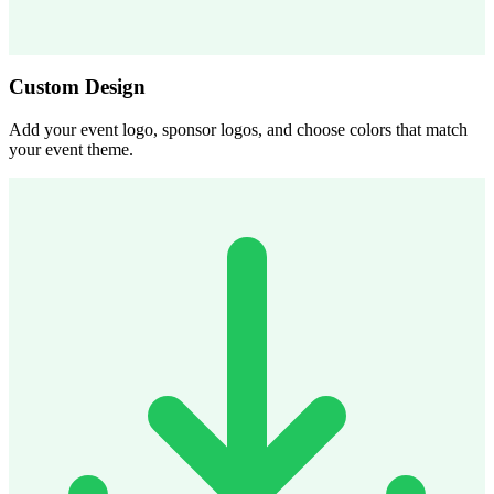
Custom Design
Add your event logo, sponsor logos, and choose colors that match
your event theme.