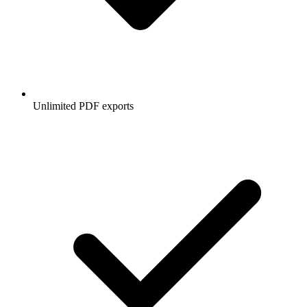
Unlimited PDF exports