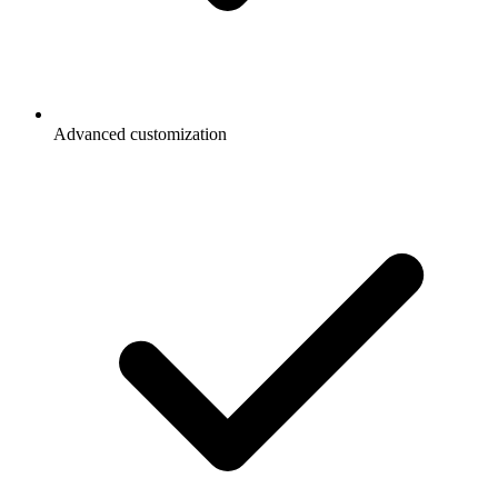
Advanced customization