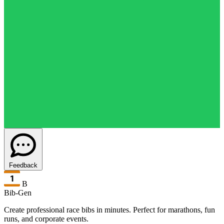
Feedback
B
Bib-Gen
Create professional race bibs in minutes. Perfect for marathons, fun
runs, and corporate events.