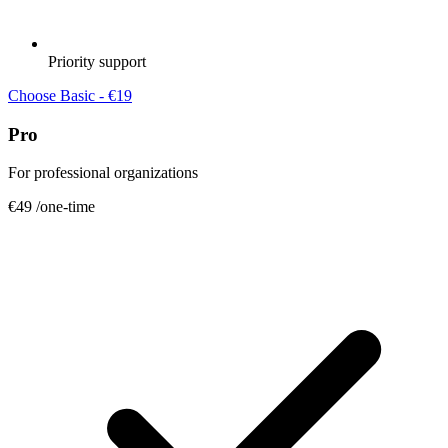
Priority support
Choose Basic - €19
Pro
For professional organizations
€49
/one-time