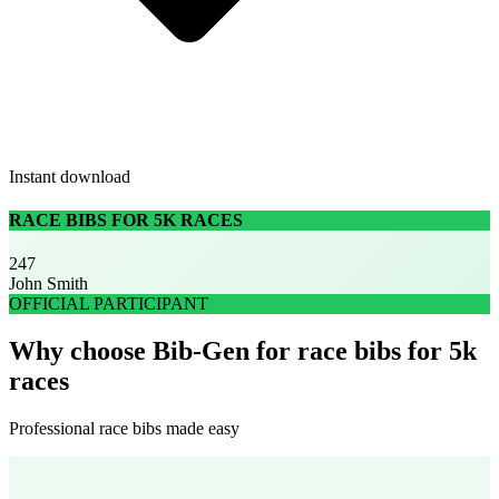
Instant download
RACE BIBS FOR 5K RACES
247
John Smith
OFFICIAL PARTICIPANT
Why choose Bib-Gen for race bibs for 5k
races
Professional race bibs made easy