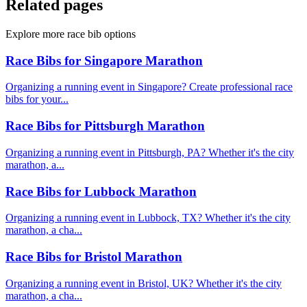
Related pages
Explore more race bib options
Race Bibs for Singapore Marathon
Organizing a running event in Singapore? Create professional race
bibs for your...
Race Bibs for Pittsburgh Marathon
Organizing a running event in Pittsburgh, PA? Whether it's the city
marathon, a...
Race Bibs for Lubbock Marathon
Organizing a running event in Lubbock, TX? Whether it's the city
marathon, a cha...
Race Bibs for Bristol Marathon
Organizing a running event in Bristol, UK? Whether it's the city
marathon, a cha...