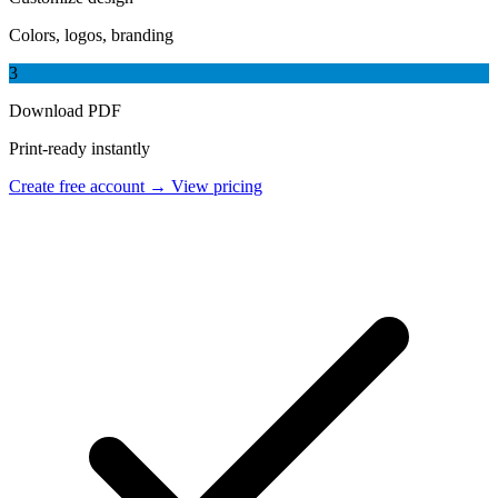
Colors, logos, branding
3
Download PDF
Print-ready instantly
Create free account →
View pricing