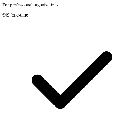
For professional organizations
€49
/one-time