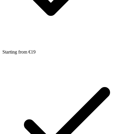
Starting from €19