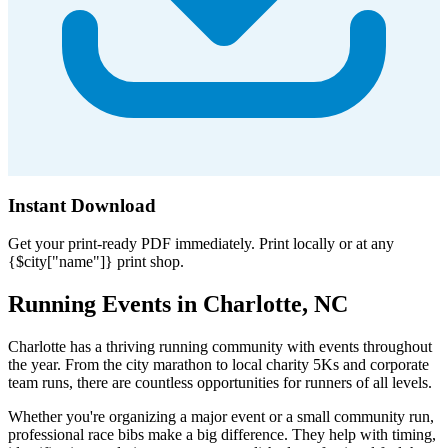
Instant Download
Get your print-ready PDF immediately. Print locally or at any
{$city["name"]} print shop.
Running Events in Charlotte, NC
Charlotte has a thriving running community with events throughout
the year. From the city marathon to local charity 5Ks and corporate
team runs, there are countless opportunities for runners of all levels.
Whether you're organizing a major event or a small community run,
professional race bibs make a big difference. They help with timing,