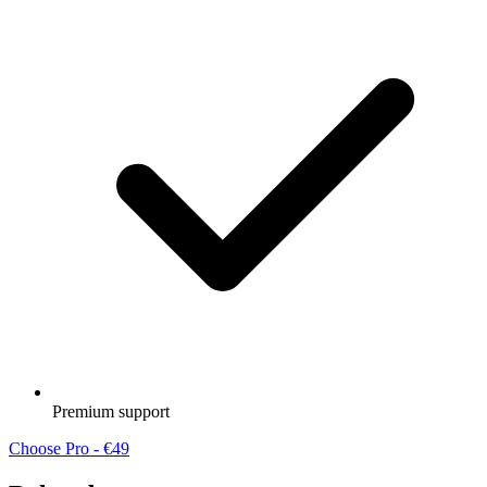
Premium support
Choose Pro - €49