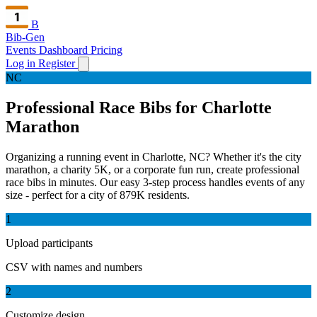
B
Bib-Gen
Events Dashboard
Pricing
Log in
Register
NC
Professional Race Bibs for Charlotte
Marathon
Organizing a running event in Charlotte, NC? Whether it's the city
marathon, a charity 5K, or a corporate fun run, create professional
race bibs in minutes. Our easy 3-step process handles events of any
size - perfect for a city of 879K residents.
1
Upload participants
CSV with names and numbers
2
Customize design