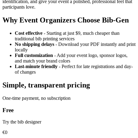
identification, and give your event a polished, professional feel that
participants love.
Why Event Organizers Choose Bib-Gen
Cost effective
- Starting at just $9, much cheaper than
traditional bib printing services
No shipping delays
- Download your PDF instantly and print
locally
Full customization
- Add your event logo, sponsor logos,
and match your brand colors
Last-minute friendly
- Perfect for late registrations and day-
of changes
Simple, transparent pricing
One-time payment, no subscription
Free
Try the bib designer
€0