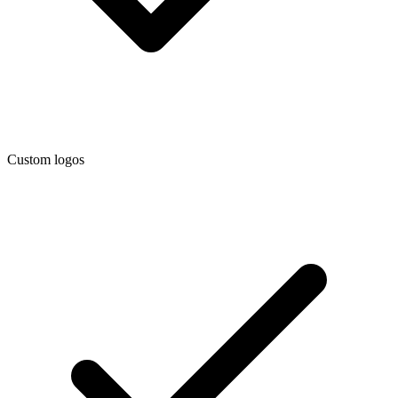
Custom logos