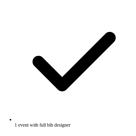
1 event with full bib designer