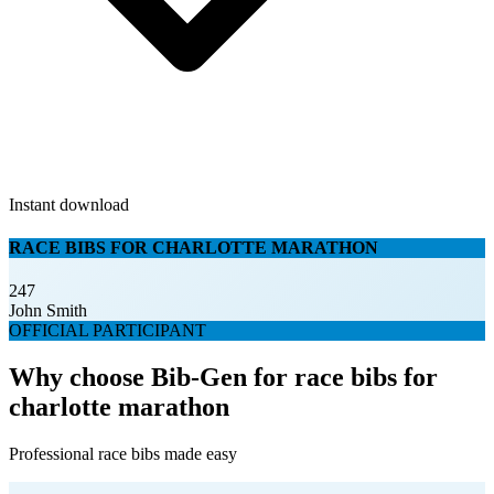
Instant download
RACE BIBS FOR CHARLOTTE MARATHON
247
John Smith
OFFICIAL PARTICIPANT
Why choose Bib-Gen for race bibs for
charlotte marathon
Professional race bibs made easy