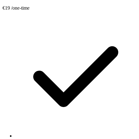
€19
/one-time