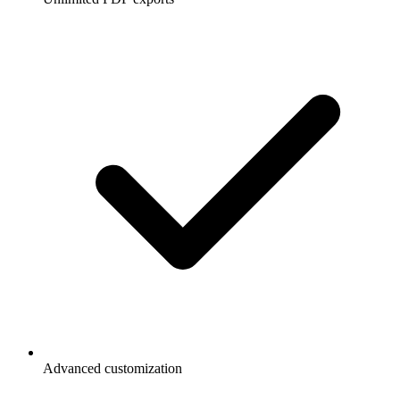
Advanced customization