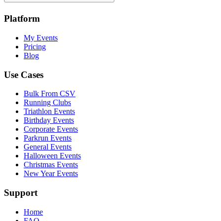
Platform
My Events
Pricing
Blog
Use Cases
Bulk From CSV
Running Clubs
Triathlon Events
Birthday Events
Corporate Events
Parkrun Events
General Events
Halloween Events
Christmas Events
New Year Events
Support
Home
FAQ