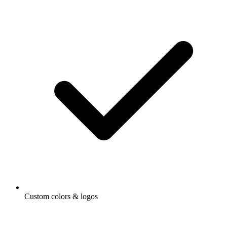
Custom colors & logos