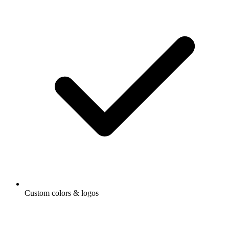
Custom colors & logos