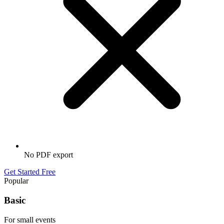
No PDF export
Get Started Free
Popular
Basic
For small events