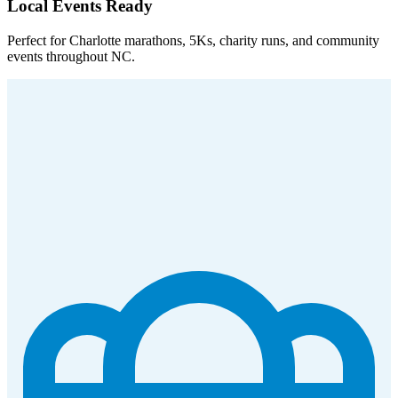
Local Events Ready
Perfect for Charlotte marathons, 5Ks, charity runs, and community
events throughout NC.