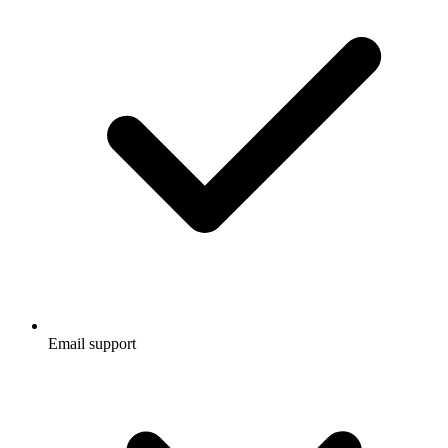
Email support