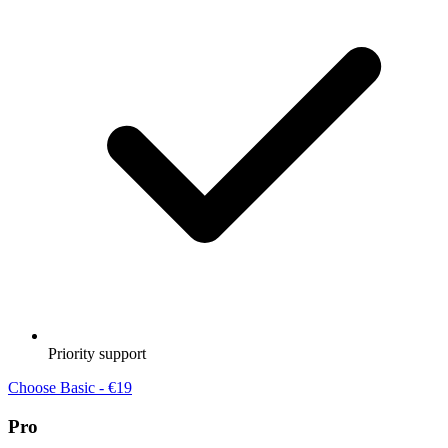
Priority support
Choose Basic - €19
Pro