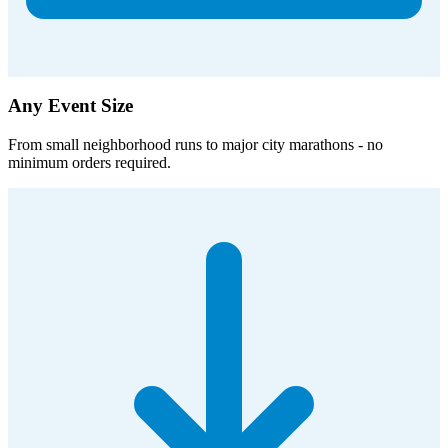
Any Event Size
From small neighborhood runs to major city marathons - no
minimum orders required.