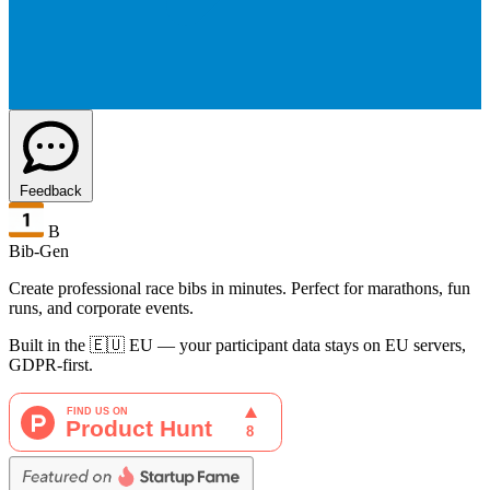
Feedback
B
Bib-Gen
Create professional race bibs in minutes. Perfect for marathons, fun
runs, and corporate events.
Built in the 🇪🇺 EU — your participant data stays on EU servers,
GDPR-first.