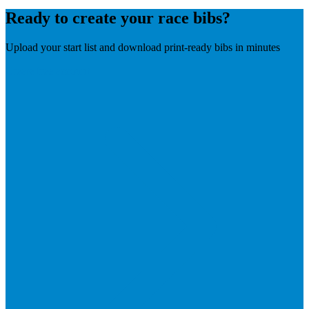
Ready to create your race bibs?
Upload your start list and download print-ready bibs in minutes
Create free account