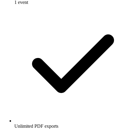
1 event
Unlimited PDF exports