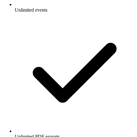
Unlimited events
Unlimited PDF exports