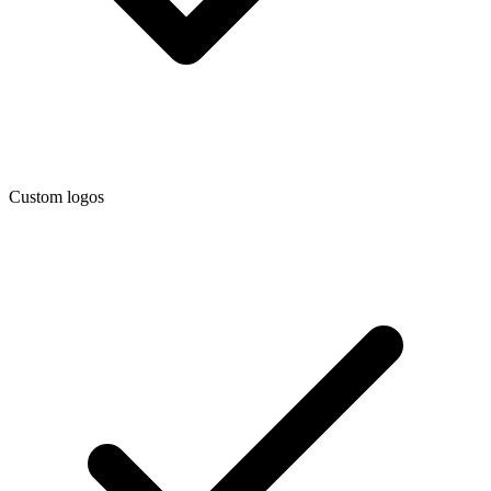
Custom logos