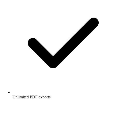
Unlimited PDF exports