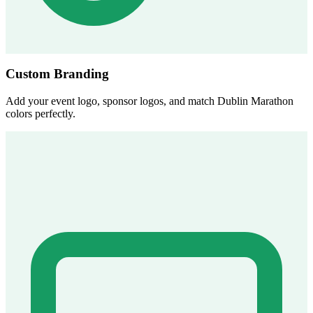
Custom Branding
Add your event logo, sponsor logos, and match Dublin Marathon
colors perfectly.