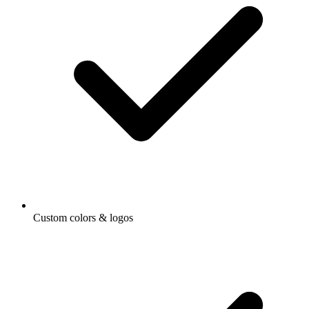
Custom colors & logos