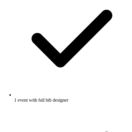
1 event with full bib designer