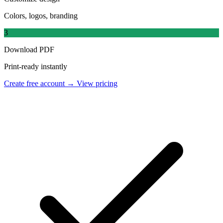
Colors, logos, branding
3
Download PDF
Print-ready instantly
Create free account →
View pricing