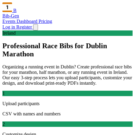
B
Bib-Gen
Events Dashboard
Pricing
Log in
Register
Ireland
Professional Race Bibs for Dublin
Marathon
Organizing a running event in Dublin? Create professional race bibs
for your marathon, half marathon, or any running event in Ireland.
Our easy 3-step process lets you upload participants, customize your
design, and download print-ready PDFs instantly.
1
Upload participants
CSV with names and numbers
2
Customize design