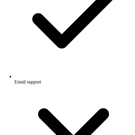
Email support