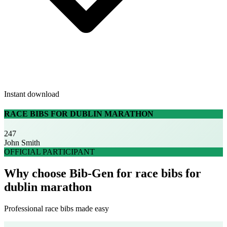
Instant download
RACE BIBS FOR DUBLIN MARATHON
247
John Smith
OFFICIAL PARTICIPANT
Why choose Bib-Gen for race bibs for
dublin marathon
Professional race bibs made easy