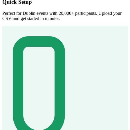
Quick Setup
Perfect for Dublin events with 20,000+ participants. Upload your
CSV and get started in minutes.