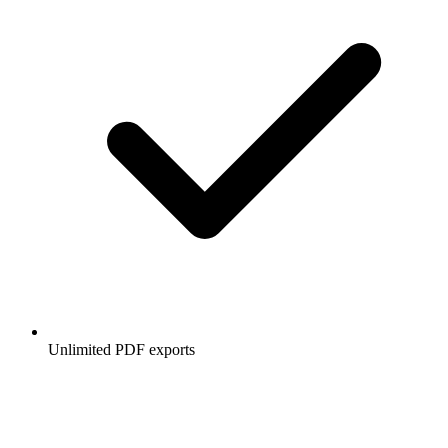
Unlimited PDF exports