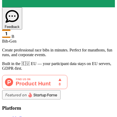
Feedback
B
Bib-Gen
Create professional race bibs in minutes. Perfect for marathons, fun
runs, and corporate events.
Built in the 🇪🇺 EU — your participant data stays on EU servers,
GDPR-first.
Platform