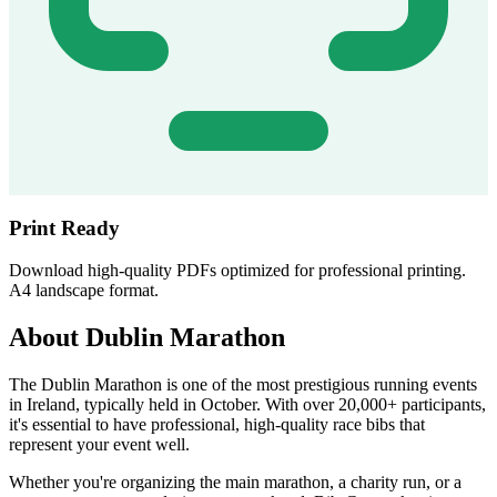
Print Ready
Download high-quality PDFs optimized for professional printing.
A4 landscape format.
About Dublin Marathon
The Dublin Marathon is one of the most prestigious running events
in Ireland, typically held in October. With over 20,000+ participants,
it's essential to have professional, high-quality race bibs that
represent your event well.
Whether you're organizing the main marathon, a charity run, or a