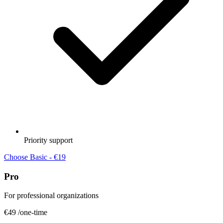
Priority support
Choose Basic - €19
Pro
For professional organizations
€49
/one-time