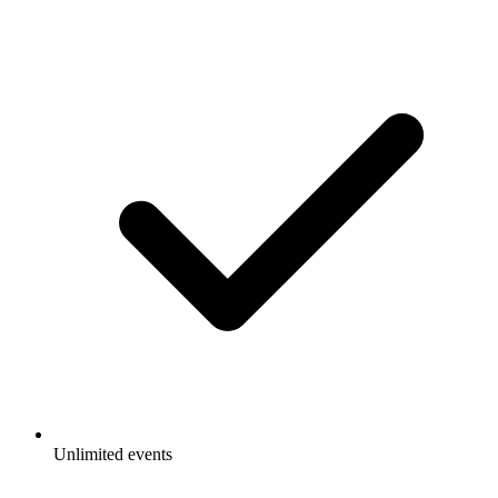
Unlimited events