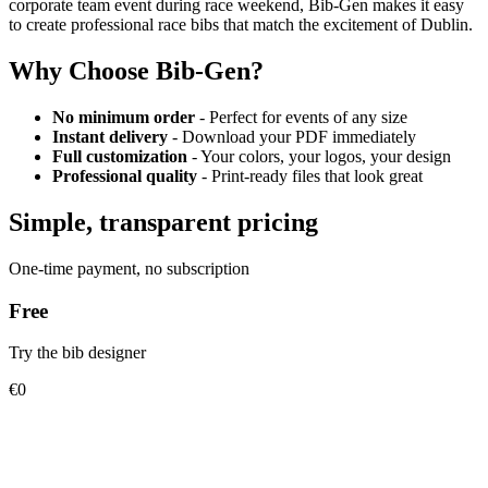
corporate team event during race weekend, Bib-Gen makes it easy
to create professional race bibs that match the excitement of Dublin.
Why Choose Bib-Gen?
No minimum order
- Perfect for events of any size
Instant delivery
- Download your PDF immediately
Full customization
- Your colors, your logos, your design
Professional quality
- Print-ready files that look great
Simple, transparent pricing
One-time payment, no subscription
Free
Try the bib designer
€0