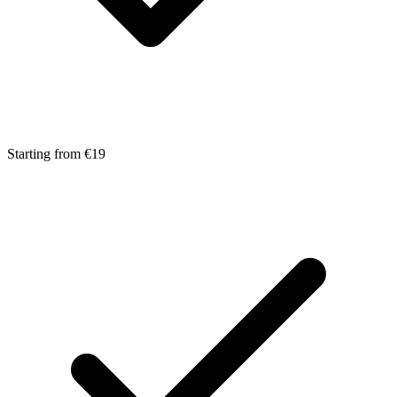
Starting from €19