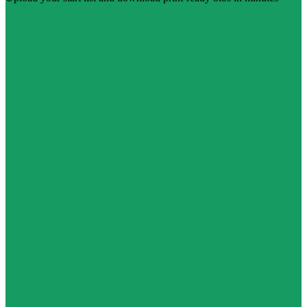
Create free account