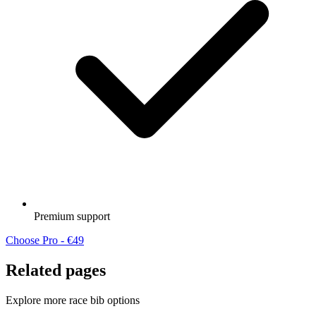
Premium support
Choose Pro - €49
Related pages
Explore more race bib options