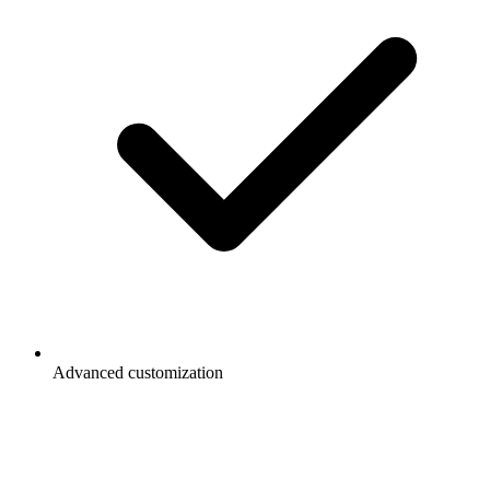
Advanced customization