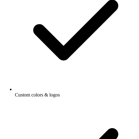
Custom colors & logos