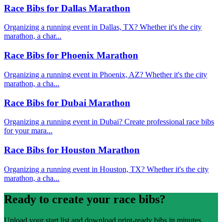
Race Bibs for Dallas Marathon
Organizing a running event in Dallas, TX? Whether it's the city
marathon, a char...
Race Bibs for Phoenix Marathon
Organizing a running event in Phoenix, AZ? Whether it's the city
marathon, a cha...
Race Bibs for Dubai Marathon
Organizing a running event in Dubai? Create professional race bibs
for your mara...
Race Bibs for Houston Marathon
Organizing a running event in Houston, TX? Whether it's the city
marathon, a cha...
Ready to create your race bibs?
Upload your start list and download print-ready bibs in minutes