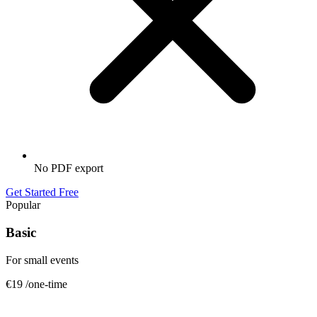
No PDF export
Get Started Free
Popular
Basic
For small events
€19
/one-time