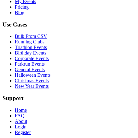
My Events
Pricing
Blog
Use Cases
Bulk From CSV
Running Clubs
Triathlon Events
Birthday Events
Corporate Events
Parkrun Events
General Events
Halloween Events
Christmas Events
New Year Events
Support
Home
FAQ
About
Login
Register