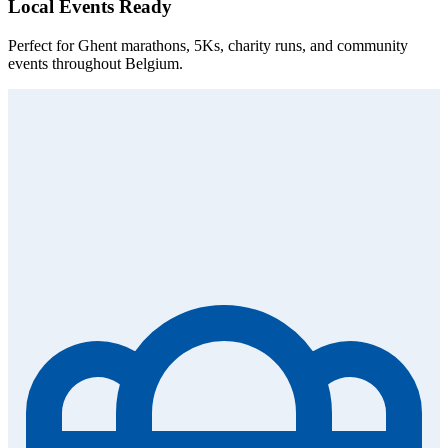
Local Events Ready
Perfect for Ghent marathons, 5Ks, charity runs, and community
events throughout Belgium.