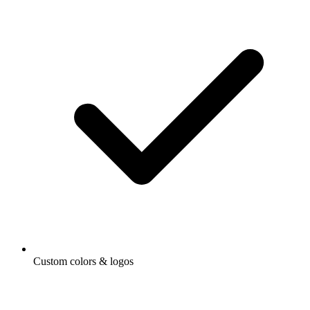
Custom colors & logos