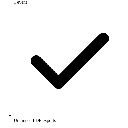
1 event
Unlimited PDF exports