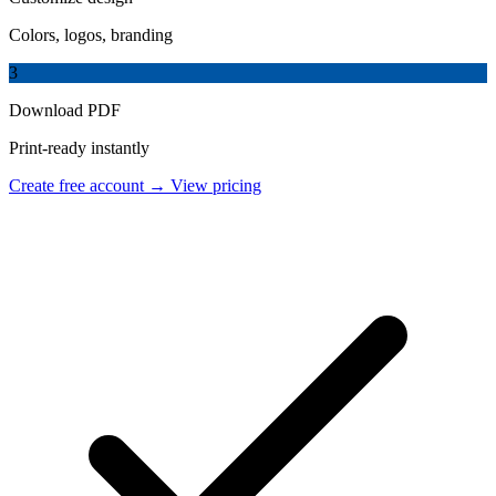
Colors, logos, branding
3
Download PDF
Print-ready instantly
Create free account →
View pricing