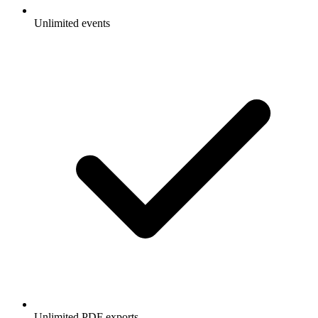
Unlimited events
Unlimited PDF exports