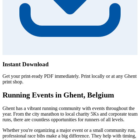
Instant Download
Get your print-ready PDF immediately. Print locally or at any Ghent
print shop.
Running Events in Ghent, Belgium
Ghent has a vibrant running community with events throughout the
year. From the city marathon to local charity 5Ks and corporate team
runs, there are countless opportunities for runners of all levels.
Whether you're organizing a major event or a small community run,
professional race bibs make a big difference. They help with timing,