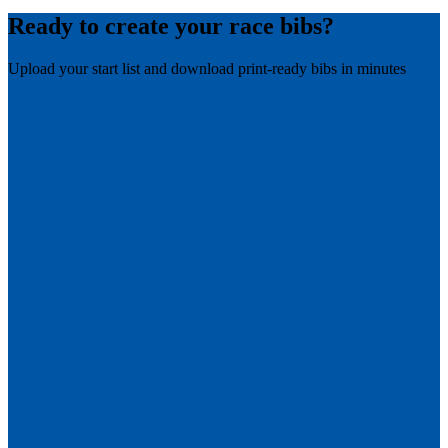
Ready to create your race bibs?
Upload your start list and download print-ready bibs in minutes
Create free account