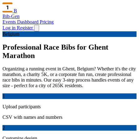
B
Bib-Gen
Events Dashboard
Pricing
Log in
Register
Belgium
Professional Race Bibs for Ghent
Marathon
Organizing a running event in Ghent, Belgium? Whether it's the city
marathon, a charity 5K, or a corporate fun run, create professional
race bibs in minutes. Our easy 3-step process handles events of any
size - perfect for a city of 265K residents.
1
Upload participants
CSV with names and numbers
2
Customize design