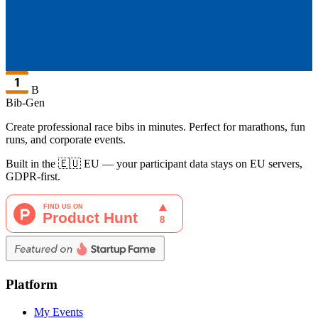
B
Bib-Gen
Create professional race bibs in minutes. Perfect for marathons, fun
runs, and corporate events.
Built in the 🇪🇺 EU — your participant data stays on EU servers,
GDPR-first.
Platform
My Events