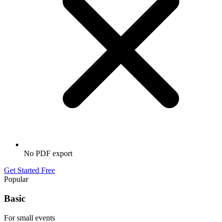
No PDF export
Get Started Free
Popular
Basic
For small events