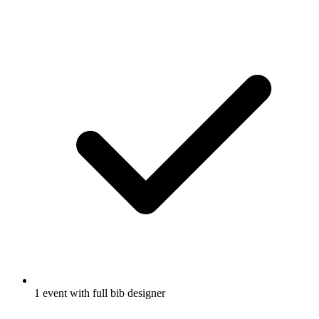
1 event with full bib designer