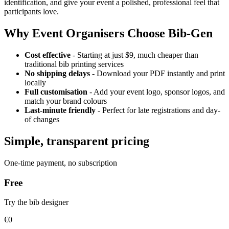
identification, and give your event a polished, professional feel that
participants love.
Why Event Organisers Choose Bib-Gen
Cost effective
- Starting at just $9, much cheaper than
traditional bib printing services
No shipping delays
- Download your PDF instantly and print
locally
Full customisation
- Add your event logo, sponsor logos, and
match your brand colours
Last-minute friendly
- Perfect for late registrations and day-
of changes
Simple, transparent pricing
One-time payment, no subscription
Free
Try the bib designer
€0