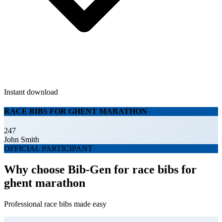
Instant download
RACE BIBS FOR GHENT MARATHON
247
John Smith
OFFICIAL PARTICIPANT
Why choose Bib-Gen for race bibs for
ghent marathon
Professional race bibs made easy