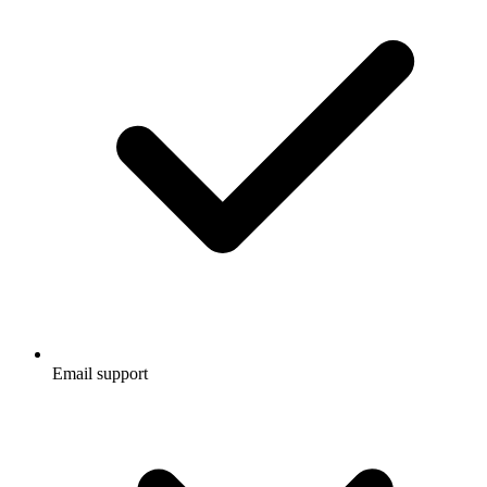
Email support