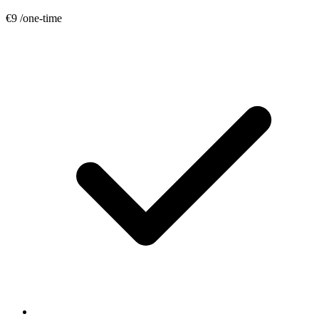
€9
/one-time