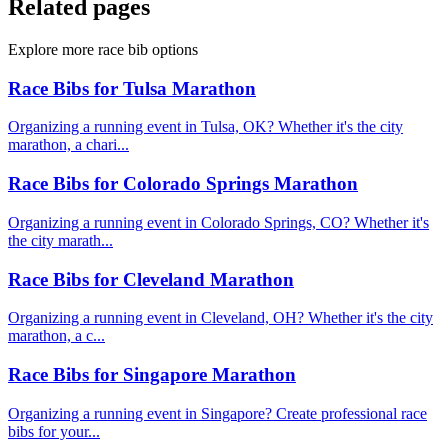
Related pages
Explore more race bib options
Race Bibs for Tulsa Marathon
Organizing a running event in Tulsa, OK? Whether it's the city
marathon, a chari...
Race Bibs for Colorado Springs Marathon
Organizing a running event in Colorado Springs, CO? Whether it's
the city marath...
Race Bibs for Cleveland Marathon
Organizing a running event in Cleveland, OH? Whether it's the city
marathon, a c...
Race Bibs for Singapore Marathon
Organizing a running event in Singapore? Create professional race
bibs for your...