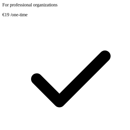
For professional organizations
€19
/one-time