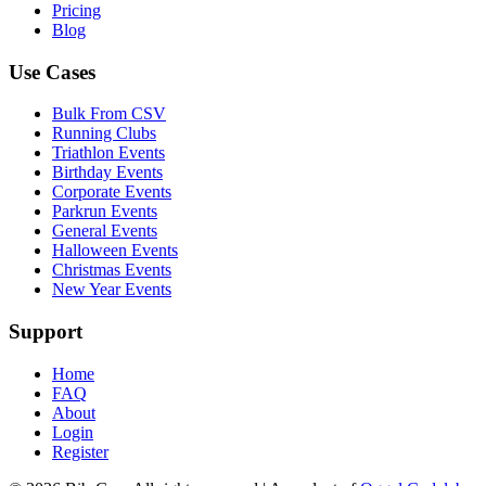
Pricing
Blog
Use Cases
Bulk From CSV
Running Clubs
Triathlon Events
Birthday Events
Corporate Events
Parkrun Events
General Events
Halloween Events
Christmas Events
New Year Events
Support
Home
FAQ
About
Login
Register