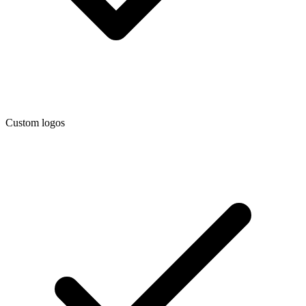
Custom logos