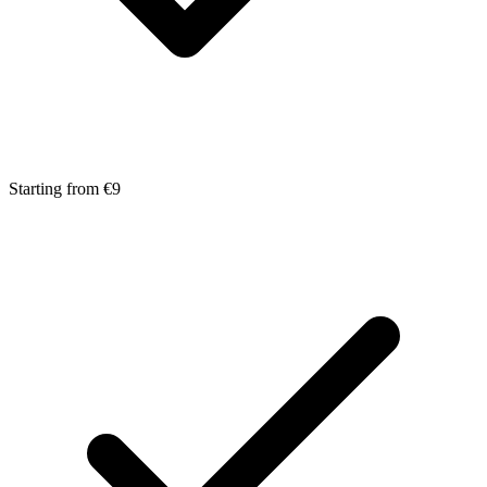
Starting from €9