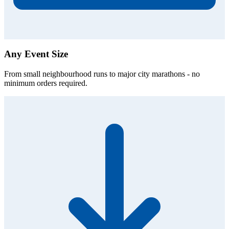
Any Event Size
From small neighbourhood runs to major city marathons - no
minimum orders required.