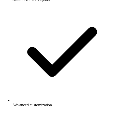
Advanced customization