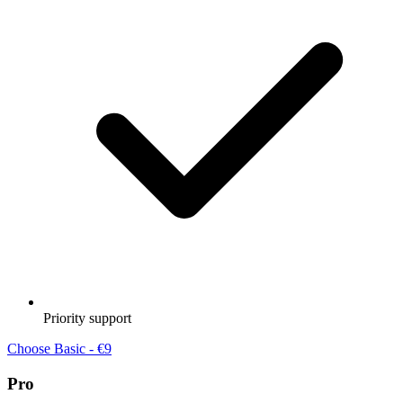
Priority support
Choose Basic - €9
Pro