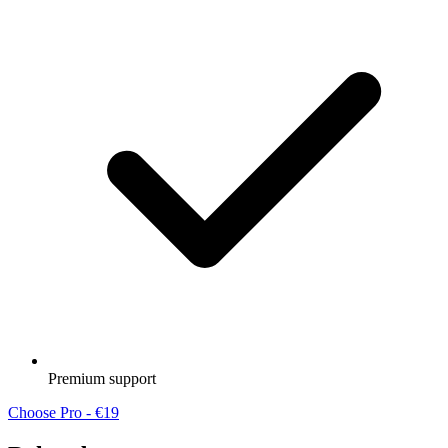
Premium support
Choose Pro - €19