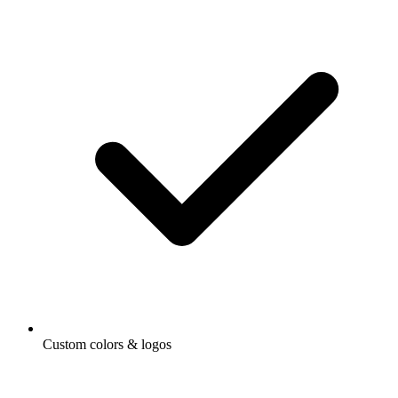
Custom colors & logos