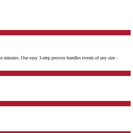
 in minutes. Our easy 3-step process handles events of any size -