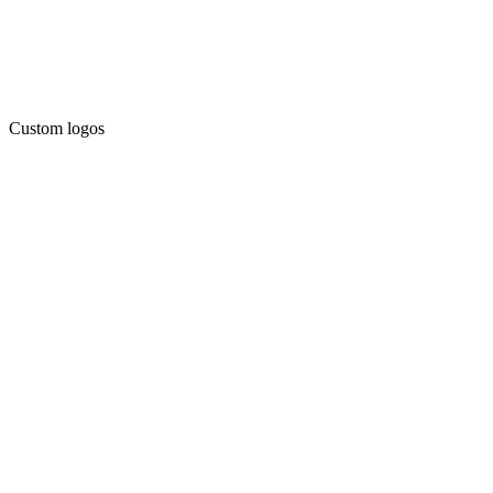
Custom logos