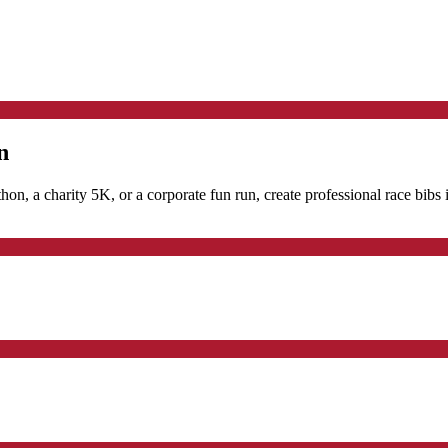
n
hon, a charity 5K, or a corporate fun run, create professional race bibs