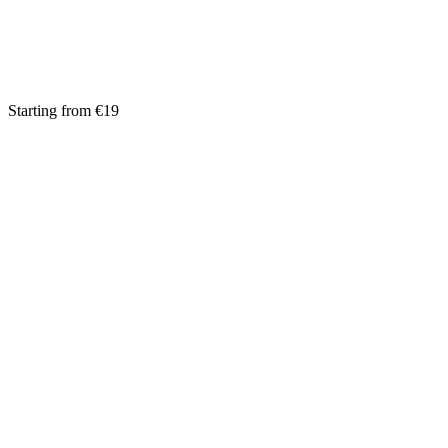
Starting from €19