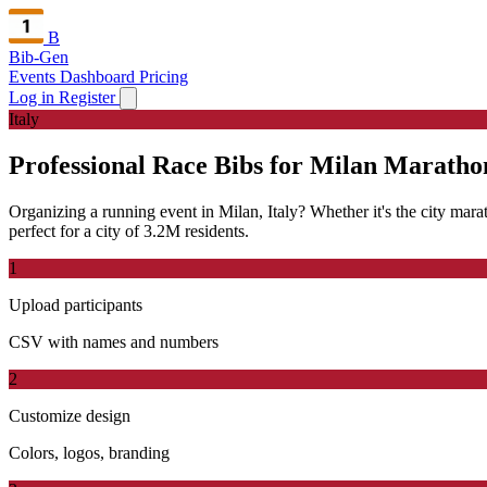
B
Bib-Gen
Events Dashboard
Pricing
Log in
Register
Italy
Professional Race Bibs for Milan Maratho
Organizing a running event in Milan, Italy? Whether it's the city marat
perfect for a city of 3.2M residents.
1
Upload participants
CSV with names and numbers
2
Customize design
Colors, logos, branding