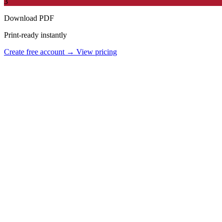
3
Download PDF
Print-ready instantly
Create free account →
View pricing