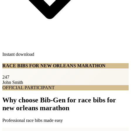
Instant download
RACE BIBS FOR NEW ORLEANS MARATHON
247
John Smith
OFFICIAL PARTICIPANT
Why choose Bib-Gen for race bibs for
new orleans marathon
Professional race bibs made easy