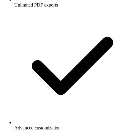
Unlimited PDF exports
Advanced customization