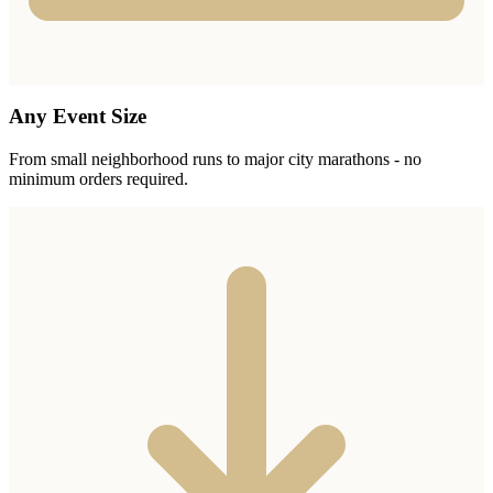
Any Event Size
From small neighborhood runs to major city marathons - no
minimum orders required.