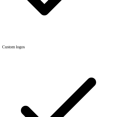
Custom logos