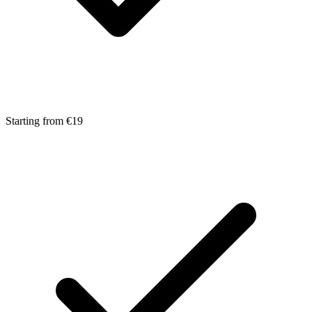
Starting from €19