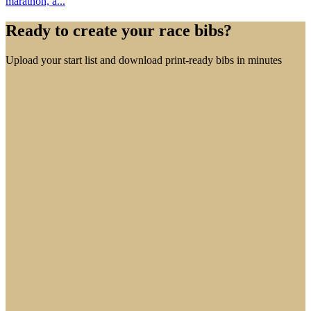
marathon, a...
Ready to create your race bibs?
Upload your start list and download print-ready bibs in minutes
Create free account