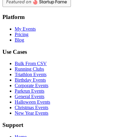
Platform
My Events
Pricing
Blog
Use Cases
Bulk From CSV
Running Clubs
Triathlon Events
Birthday Events
Corporate Events
Parkrun Events
General Events
Halloween Events
Christmas Events
New Year Events
Support
Home