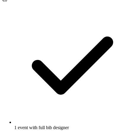
1 event with full bib designer