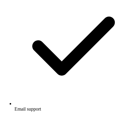
Email support