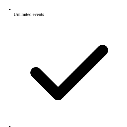
Unlimited events