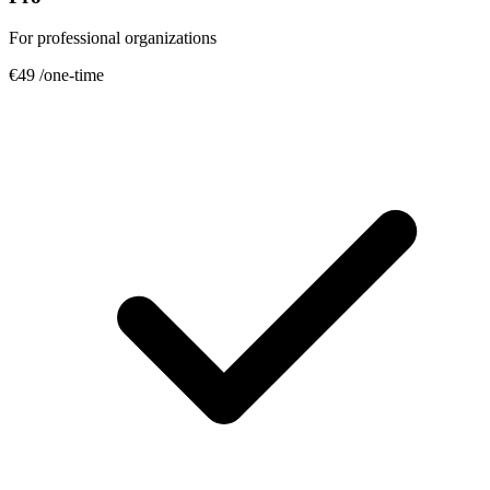
For professional organizations
€49
/one-time