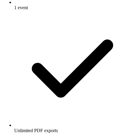
1 event
Unlimited PDF exports