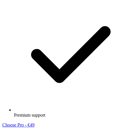
Premium support
Choose Pro - €49