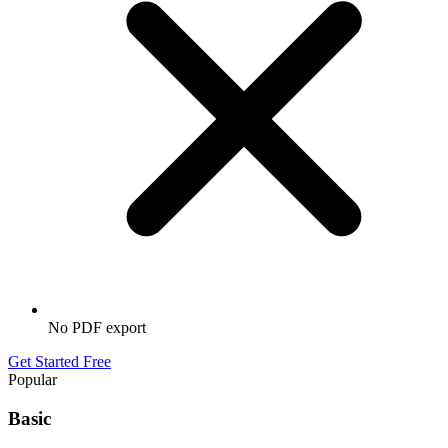
No PDF export
Get Started Free
Popular
Basic