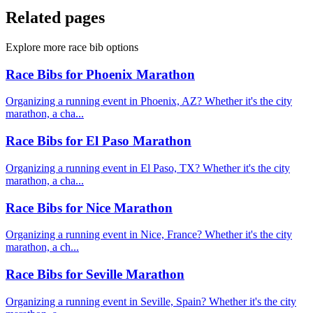
Related pages
Explore more race bib options
Race Bibs for Phoenix Marathon
Organizing a running event in Phoenix, AZ? Whether it's the city
marathon, a cha...
Race Bibs for El Paso Marathon
Organizing a running event in El Paso, TX? Whether it's the city
marathon, a cha...
Race Bibs for Nice Marathon
Organizing a running event in Nice, France? Whether it's the city
marathon, a ch...
Race Bibs for Seville Marathon
Organizing a running event in Seville, Spain? Whether it's the city