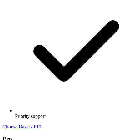
Priority support
Choose Basic - €19
Pro