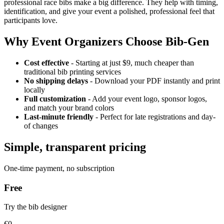
professional race bibs make a big difference. They help with timing,
identification, and give your event a polished, professional feel that
participants love.
Why Event Organizers Choose Bib-Gen
Cost effective
- Starting at just $9, much cheaper than
traditional bib printing services
No shipping delays
- Download your PDF instantly and print
locally
Full customization
- Add your event logo, sponsor logos,
and match your brand colors
Last-minute friendly
- Perfect for late registrations and day-
of changes
Simple, transparent pricing
One-time payment, no subscription
Free
Try the bib designer
€0