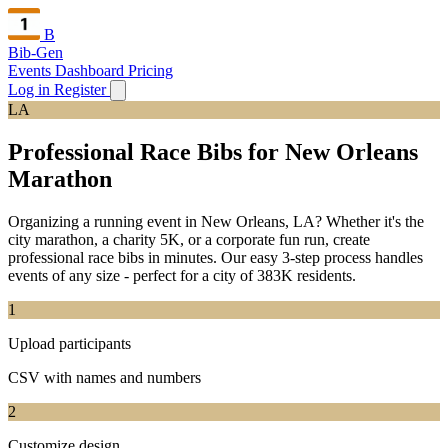
B
Bib-Gen
Events Dashboard
Pricing
Log in
Register
LA
Professional Race Bibs for New Orleans
Marathon
Organizing a running event in New Orleans, LA? Whether it's the
city marathon, a charity 5K, or a corporate fun run, create
professional race bibs in minutes. Our easy 3-step process handles
events of any size - perfect for a city of 383K residents.
1
Upload participants
CSV with names and numbers
2
Customize design