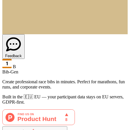
Feedback
B
Bib-Gen
Create professional race bibs in minutes. Perfect for marathons, fun
runs, and corporate events.
Built in the 🇪🇺 EU — your participant data stays on EU servers,
GDPR-first.