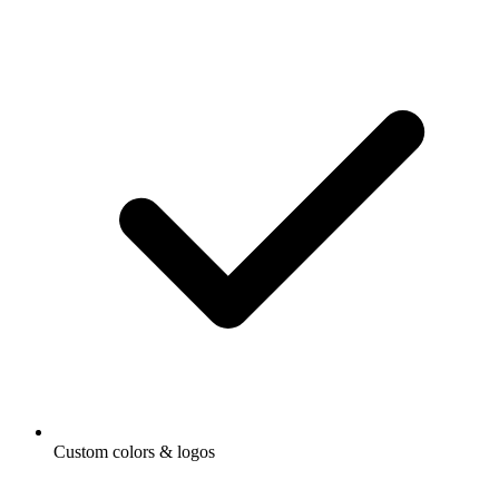
Custom colors & logos