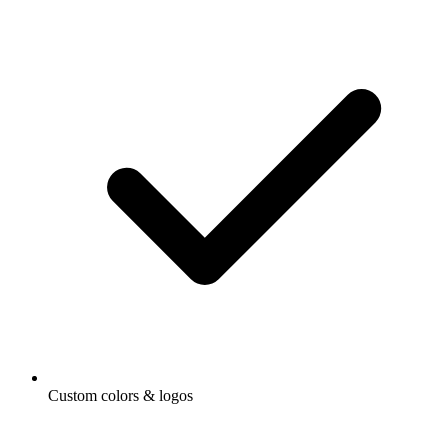
Custom colors & logos