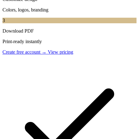
Colors, logos, branding
3
Download PDF
Print-ready instantly
Create free account →
View pricing