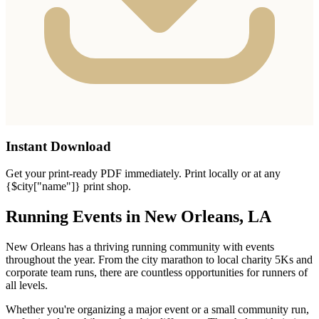
Instant Download
Get your print-ready PDF immediately. Print locally or at any
{$city["name"]} print shop.
Running Events in New Orleans, LA
New Orleans has a thriving running community with events
throughout the year. From the city marathon to local charity 5Ks and
corporate team runs, there are countless opportunities for runners of
all levels.
Whether you're organizing a major event or a small community run,