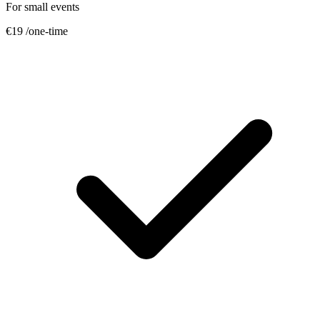
For small events
€19
/one-time