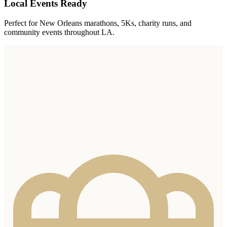
Local Events Ready
Perfect for New Orleans marathons, 5Ks, charity runs, and
community events throughout LA.