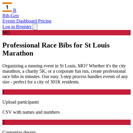
B
Bib-Gen
Events Dashboard
Pricing
Log in
Register
MO
Professional Race Bibs for St Louis
Marathon
Organizing a running event in St Louis, MO? Whether it's the city
marathon, a charity 5K, or a corporate fun run, create professional
race bibs in minutes. Our easy 3-step process handles events of any
size - perfect for a city of 301K residents.
1
Upload participants
CSV with names and numbers
2
Customize design