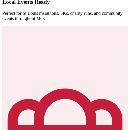
Local Events Ready
Perfect for St Louis marathons, 5Ks, charity runs, and community
events throughout MO.