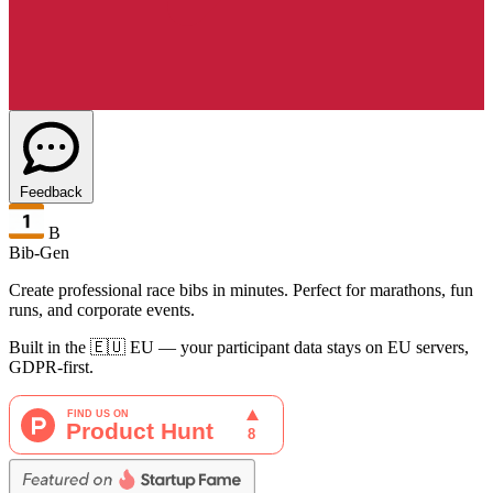
Feedback
B
Bib-Gen
Create professional race bibs in minutes. Perfect for marathons, fun
runs, and corporate events.
Built in the 🇪🇺 EU — your participant data stays on EU servers,
GDPR-first.