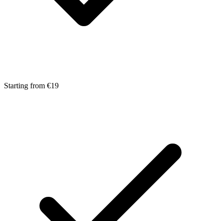
Starting from €19