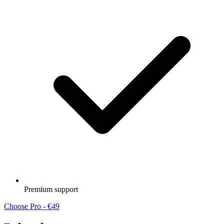
Premium support
Choose Pro - €49