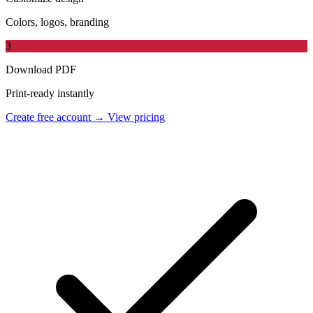
Colors, logos, branding
3
Download PDF
Print-ready instantly
Create free account →
View pricing