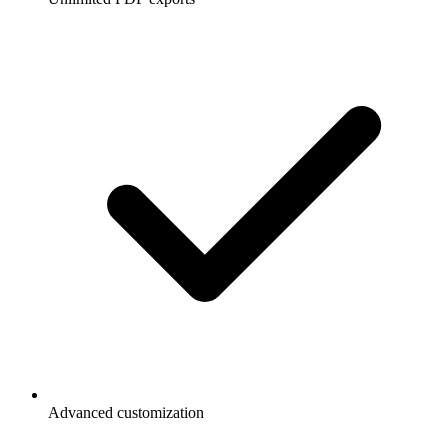
Advanced customization