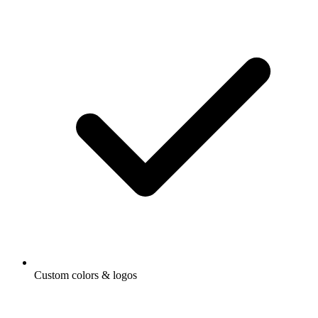
Custom colors & logos