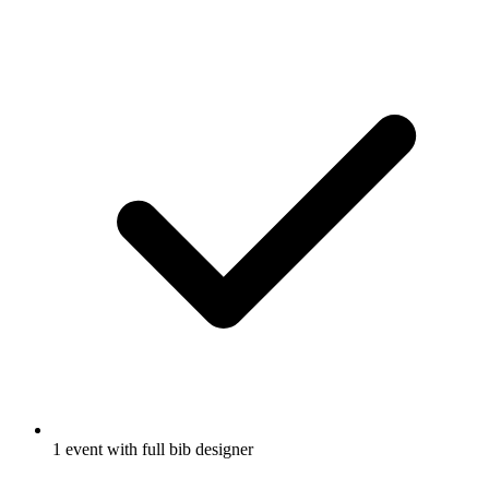
1 event with full bib designer