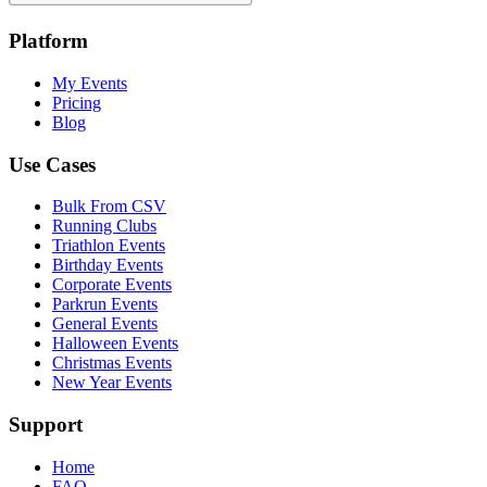
Platform
My Events
Pricing
Blog
Use Cases
Bulk From CSV
Running Clubs
Triathlon Events
Birthday Events
Corporate Events
Parkrun Events
General Events
Halloween Events
Christmas Events
New Year Events
Support
Home
FAQ