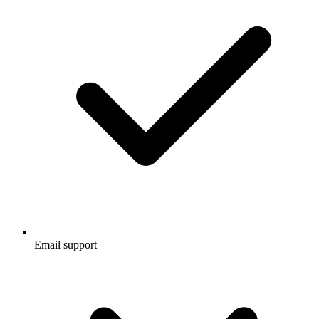
Email support