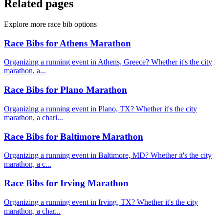
Related pages
Explore more race bib options
Race Bibs for Athens Marathon
Organizing a running event in Athens, Greece? Whether it's the city
marathon, a...
Race Bibs for Plano Marathon
Organizing a running event in Plano, TX? Whether it's the city
marathon, a chari...
Race Bibs for Baltimore Marathon
Organizing a running event in Baltimore, MD? Whether it's the city
marathon, a c...
Race Bibs for Irving Marathon
Organizing a running event in Irving, TX? Whether it's the city
marathon, a char...