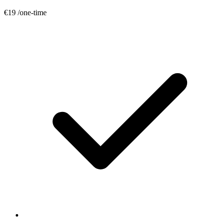
€19
/one-time