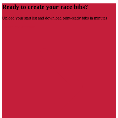
Ready to create your race bibs?
Upload your start list and download print-ready bibs in minutes
Create free account