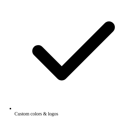
Custom colors & logos