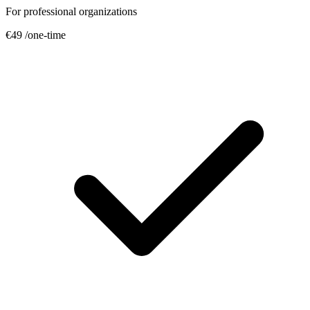
For professional organizations
€49
/one-time