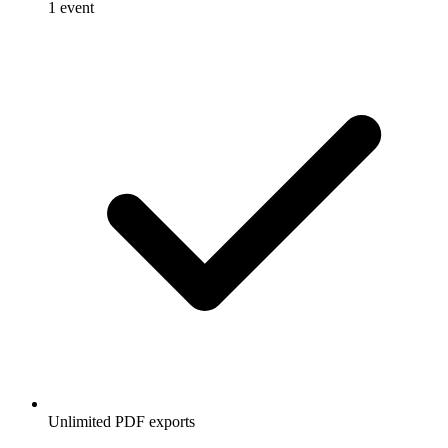
1 event
Unlimited PDF exports