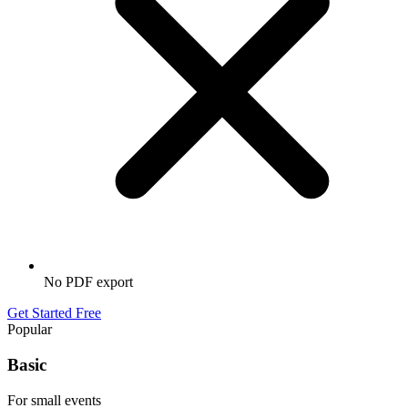
No PDF export
Get Started Free
Popular
Basic
For small events