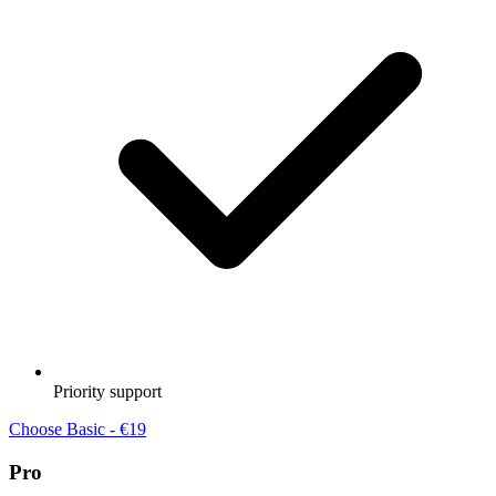
Priority support
Choose Basic - €19
Pro