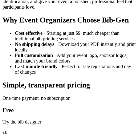
identification, and give your event a polished, professional feel that
participants love.
Why Event Organizers Choose Bib-Gen
Cost effective
- Starting at just $9, much cheaper than
traditional bib printing services
No shipping delays
- Download your PDF instantly and print
locally
Full customization
- Add your event logo, sponsor logos,
and match your brand colors
Last-minute friendly
- Perfect for late registrations and day-
of changes
Simple, transparent pricing
One-time payment, no subscription
Free
Try the bib designer
€0