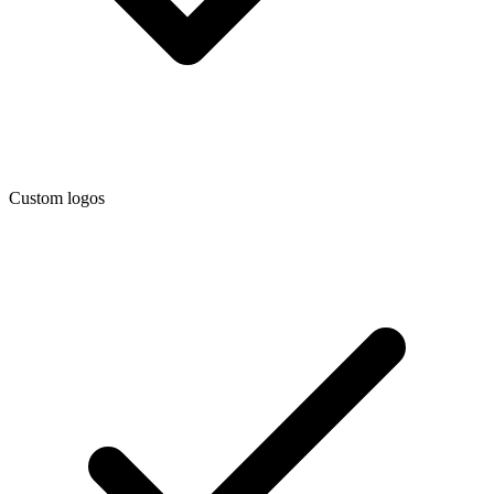
Custom logos