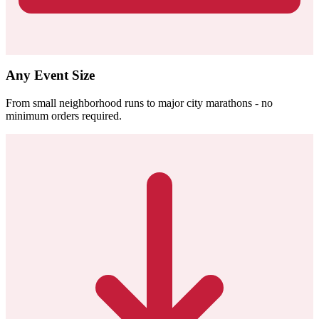
Any Event Size
From small neighborhood runs to major city marathons - no
minimum orders required.