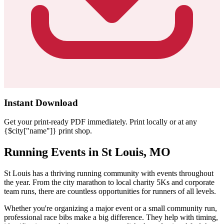
Instant Download
Get your print-ready PDF immediately. Print locally or at any
{$city["name"]} print shop.
Running Events in St Louis, MO
St Louis has a thriving running community with events throughout
the year. From the city marathon to local charity 5Ks and corporate
team runs, there are countless opportunities for runners of all levels.
Whether you're organizing a major event or a small community run,
professional race bibs make a big difference. They help with timing,