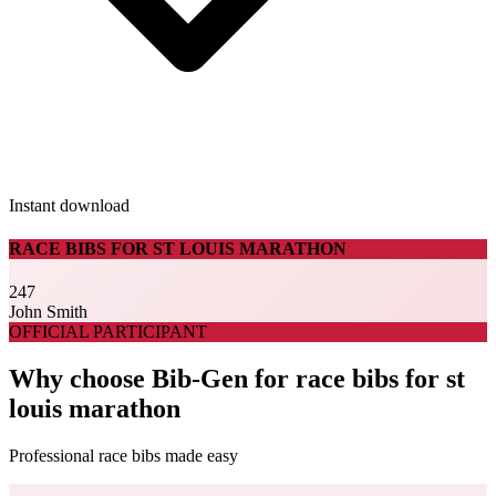
Instant download
RACE BIBS FOR ST LOUIS MARATHON
247
John Smith
OFFICIAL PARTICIPANT
Why choose Bib-Gen for race bibs for st
louis marathon
Professional race bibs made easy