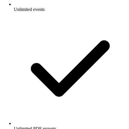
Unlimited events
Unlimited PDF exports