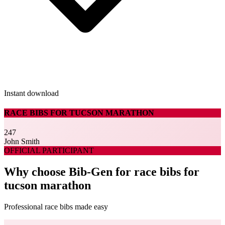
Instant download
RACE BIBS FOR TUCSON MARATHON
247
John Smith
OFFICIAL PARTICIPANT
Why choose Bib-Gen for race bibs for
tucson marathon
Professional race bibs made easy