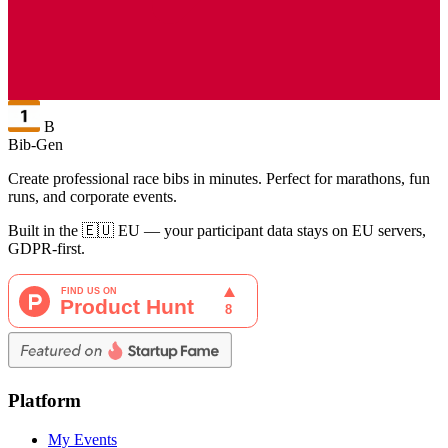
B
Bib-Gen
Create professional race bibs in minutes. Perfect for marathons, fun
runs, and corporate events.
Built in the 🇪🇺 EU — your participant data stays on EU servers,
GDPR-first.
Platform
My Events