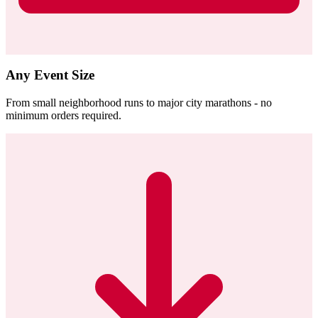
Any Event Size
From small neighborhood runs to major city marathons - no
minimum orders required.