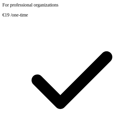
For professional organizations
€19
/one-time