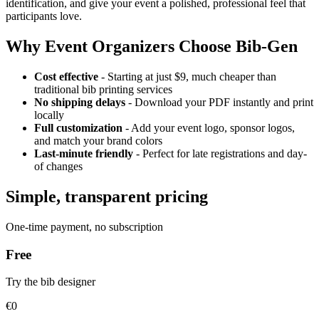
identification, and give your event a polished, professional feel that
participants love.
Why Event Organizers Choose Bib-Gen
Cost effective
- Starting at just $9, much cheaper than
traditional bib printing services
No shipping delays
- Download your PDF instantly and print
locally
Full customization
- Add your event logo, sponsor logos,
and match your brand colors
Last-minute friendly
- Perfect for late registrations and day-
of changes
Simple, transparent pricing
One-time payment, no subscription
Free
Try the bib designer
€0