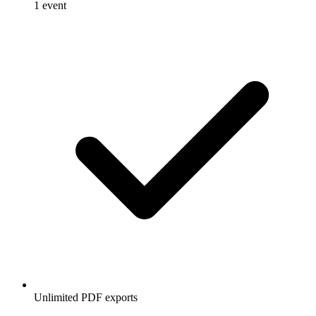
1 event
Unlimited PDF exports