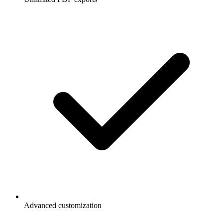
Advanced customization