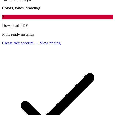
Colors, logos, branding
3
Download PDF
Print-ready instantly
Create free account →
View pricing