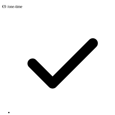
€9
/one-time