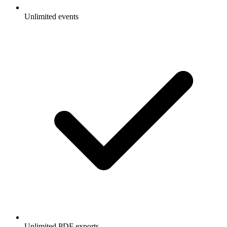
Unlimited events
Unlimited PDF exports