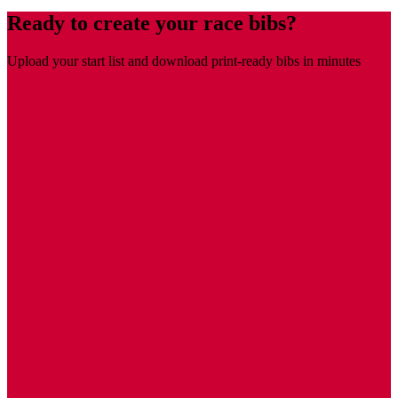
Ready to create your race bibs?
Upload your start list and download print-ready bibs in minutes
Create free account