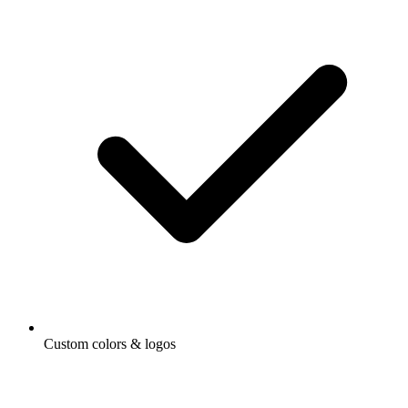
Custom colors & logos