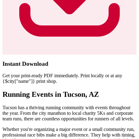
Instant Download
Get your print-ready PDF immediately. Print locally or at any
{$city["name"]} print shop.
Running Events in Tucson, AZ
Tucson has a thriving running community with events throughout
the year. From the city marathon to local charity 5Ks and corporate
team runs, there are countless opportunities for runners of all levels.
Whether you're organizing a major event or a small community run,
professional race bibs make a big difference. They help with timing,