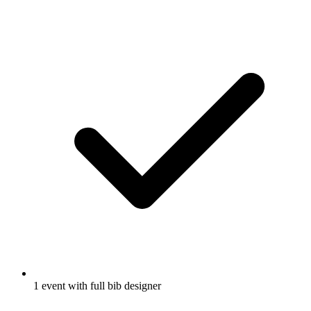
1 event with full bib designer