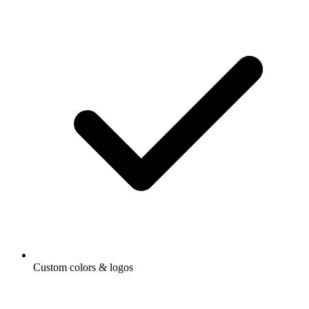
Custom colors & logos