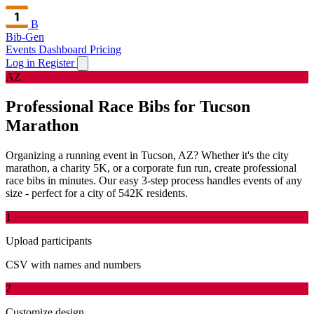
B
Bib-Gen
Events Dashboard
Pricing
Log in
Register
AZ
Professional Race Bibs for Tucson
Marathon
Organizing a running event in Tucson, AZ? Whether it's the city
marathon, a charity 5K, or a corporate fun run, create professional
race bibs in minutes. Our easy 3-step process handles events of any
size - perfect for a city of 542K residents.
1
Upload participants
CSV with names and numbers
2
Customize design