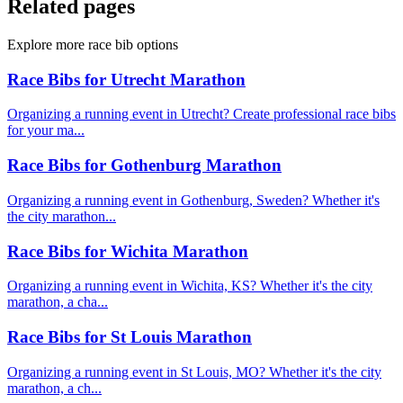
Related pages
Explore more race bib options
Race Bibs for Utrecht Marathon
Organizing a running event in Utrecht? Create professional race bibs
for your ma...
Race Bibs for Gothenburg Marathon
Organizing a running event in Gothenburg, Sweden? Whether it's
the city marathon...
Race Bibs for Wichita Marathon
Organizing a running event in Wichita, KS? Whether it's the city
marathon, a cha...
Race Bibs for St Louis Marathon
Organizing a running event in St Louis, MO? Whether it's the city
marathon, a ch...