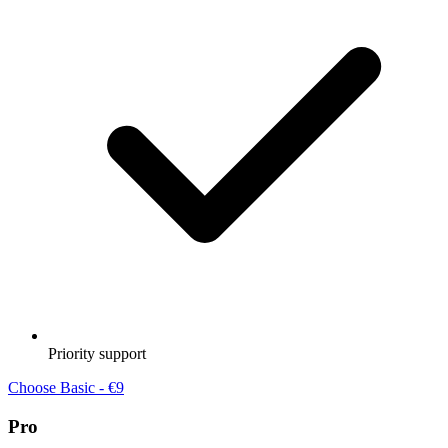
Priority support
Choose Basic - €9
Pro