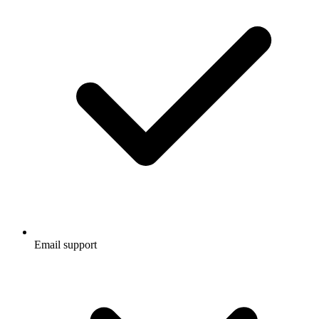
Email support