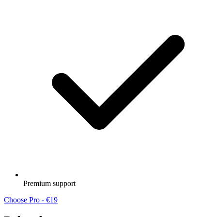
Premium support
Choose Pro - €19