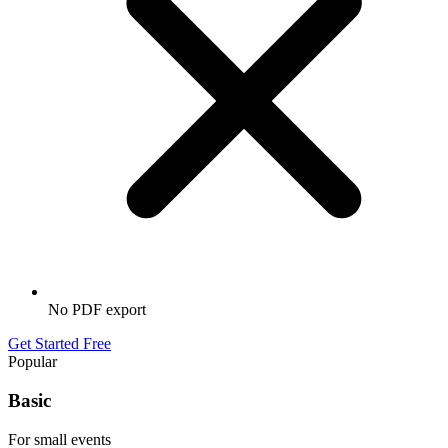
No PDF export
Get Started Free
Popular
Basic
For small events