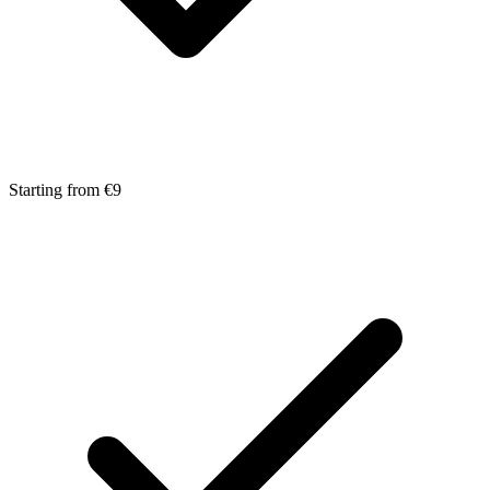
Starting from €9