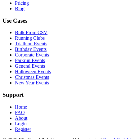
Pricing
Blog
Use Cases
Bulk From CSV
Running Clubs
Triathlon Events
Birthday Events
Corporate Events
Parkrun Events
General Events
Halloween Events
Christmas Events
New Year Events
Support
Home
FAQ
About
Login
Register