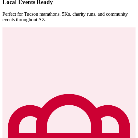
Local Events Ready
Perfect for Tucson marathons, 5Ks, charity runs, and community
events throughout AZ.