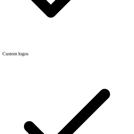
Custom logos