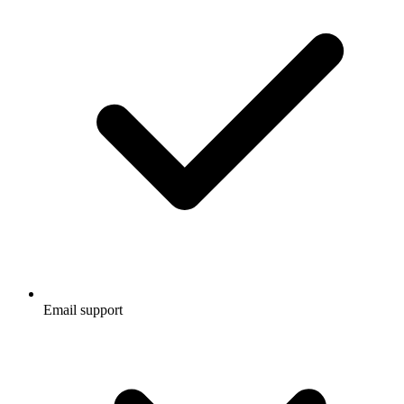
Email support