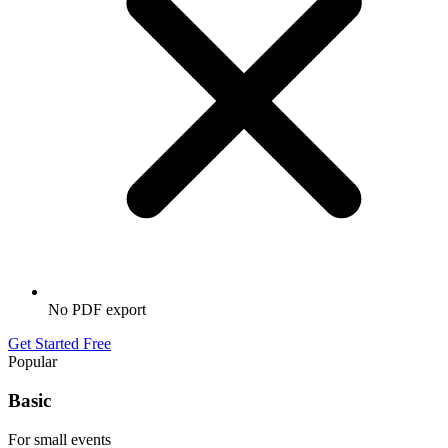
No PDF export
Get Started Free
Popular
Basic
For small events