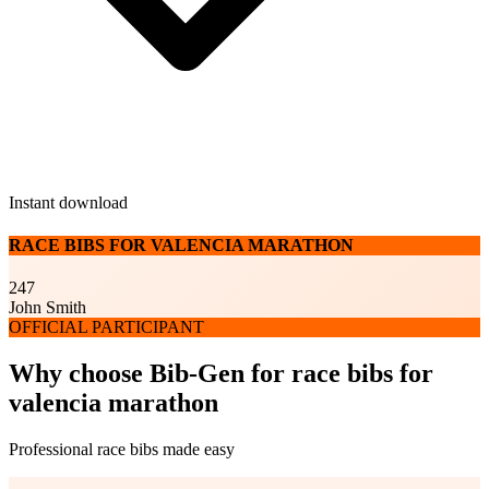
Instant download
RACE BIBS FOR VALENCIA MARATHON
247
John Smith
OFFICIAL PARTICIPANT
Why choose Bib-Gen for race bibs for
valencia marathon
Professional race bibs made easy