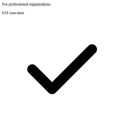
For professional organizations
€19
/one-time