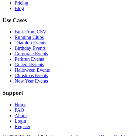
Pricing
Blog
Use Cases
Bulk From CSV
Running Clubs
Triathlon Events
Birthday Events
Corporate Events
Parkrun Events
General Events
Halloween Events
Christmas Events
New Year Events
Support
Home
FAQ
About
Login
Register