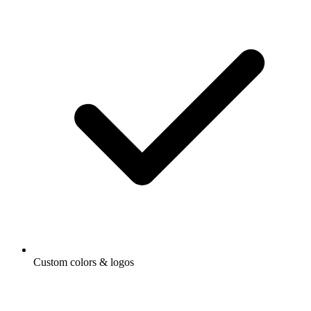
Custom colors & logos