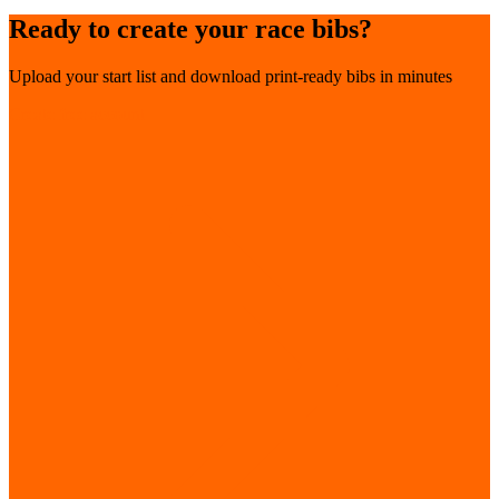
Ready to create your race bibs?
Upload your start list and download print-ready bibs in minutes
Create free account