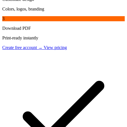
Colors, logos, branding
3
Download PDF
Print-ready instantly
Create free account →
View pricing