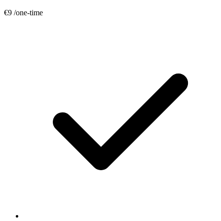
€9
/one-time