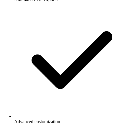
Advanced customization