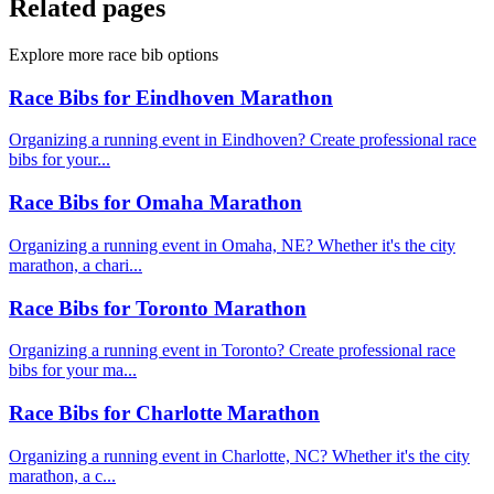
Related pages
Explore more race bib options
Race Bibs for Eindhoven Marathon
Organizing a running event in Eindhoven? Create professional race
bibs for your...
Race Bibs for Omaha Marathon
Organizing a running event in Omaha, NE? Whether it's the city
marathon, a chari...
Race Bibs for Toronto Marathon
Organizing a running event in Toronto? Create professional race
bibs for your ma...
Race Bibs for Charlotte Marathon
Organizing a running event in Charlotte, NC? Whether it's the city
marathon, a c...