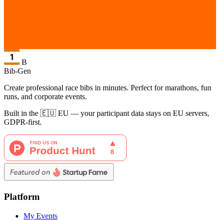
B
Bib-Gen
Create professional race bibs in minutes. Perfect for marathons, fun
runs, and corporate events.
Built in the 🇪🇺 EU — your participant data stays on EU servers,
GDPR-first.
Platform
My Events