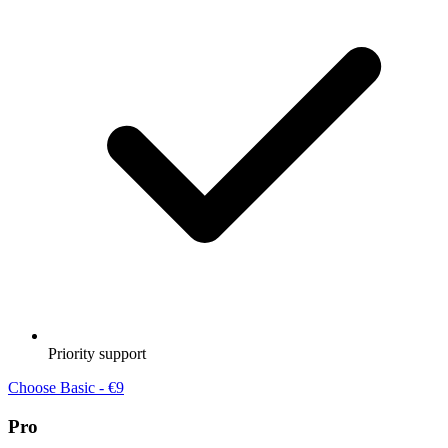
Priority support
Choose Basic - €9
Pro