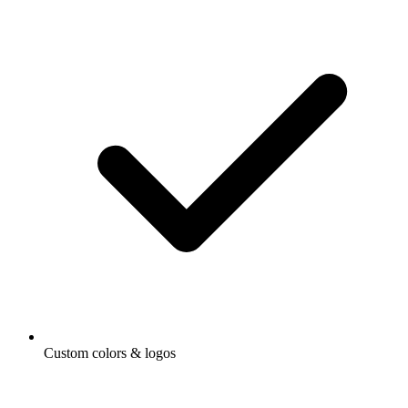
Custom colors & logos