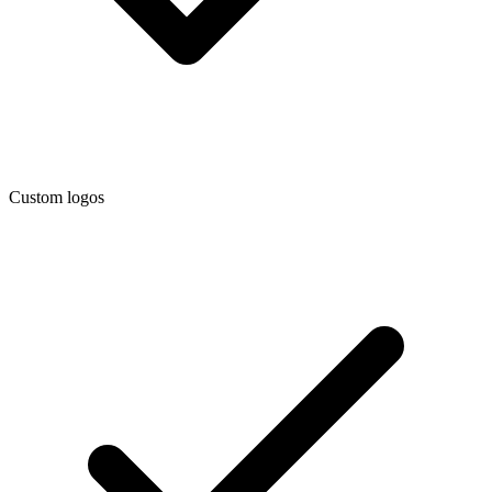
Custom logos