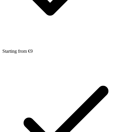
Starting from €9