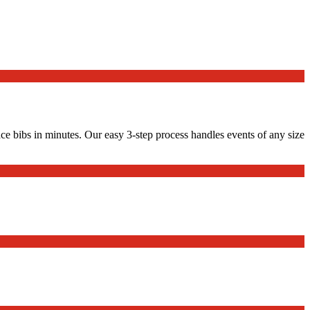
ace bibs in minutes. Our easy 3-step process handles events of any size