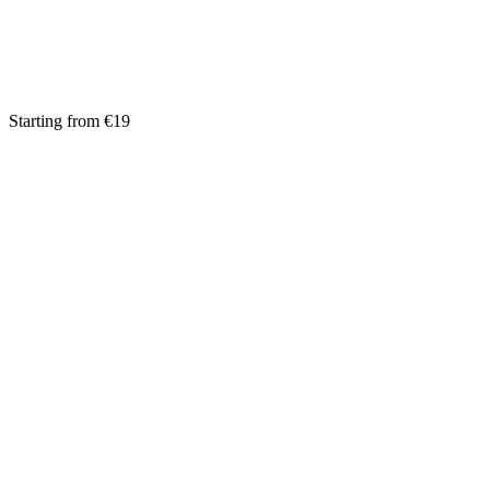
Starting from €19