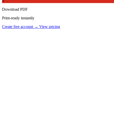
3
Download PDF
Print-ready instantly
Create free account →
View pricing