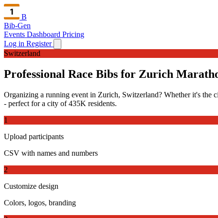
B
Bib-Gen
Events Dashboard
Pricing
Log in
Register
Switzerland
Professional Race Bibs for Zurich Marath
Organizing a running event in Zurich, Switzerland? Whether it's the ci
- perfect for a city of 435K residents.
1
Upload participants
CSV with names and numbers
2
Customize design
Colors, logos, branding