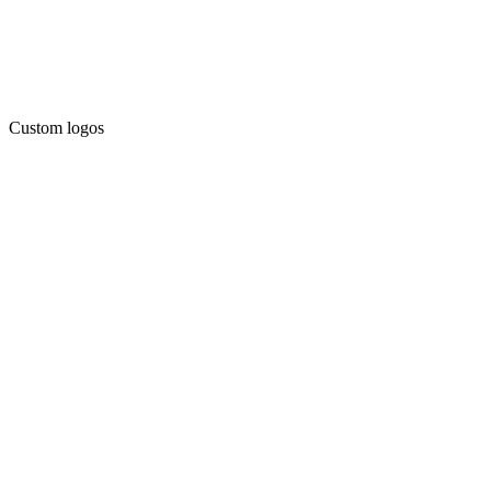
Custom logos