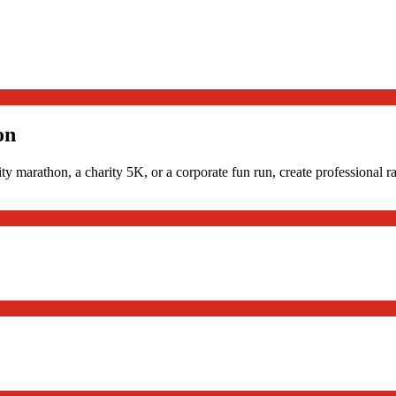
on
ty marathon, a charity 5K, or a corporate fun run, create professional r