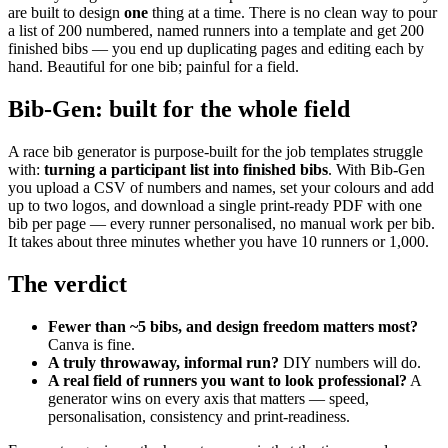
are built to design
one
thing at a time. There is no clean way to pour
a list of 200 numbered, named runners into a template and get 200
finished bibs — you end up duplicating pages and editing each by
hand. Beautiful for one bib; painful for a field.
Bib-Gen: built for the whole field
A race bib generator is purpose-built for the job templates struggle
with:
turning a participant list into finished bibs
. With Bib-Gen
you upload a CSV of numbers and names, set your colours and add
up to two logos, and download a single print-ready PDF with one
bib per page — every runner personalised, no manual work per bib.
It takes about three minutes whether you have 10 runners or 1,000.
The verdict
Fewer than ~5 bibs, and design freedom matters most?
Canva is fine.
A truly throwaway, informal run?
DIY numbers will do.
A real field of runners you want to look professional?
A
generator wins on every axis that matters — speed,
personalisation, consistency and print-readiness.