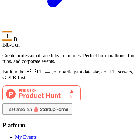
B
Bib-Gen
Create professional race bibs in minutes. Perfect for marathons, fun
runs, and corporate events.
Built in the 🇪🇺 EU — your participant data stays on EU servers,
GDPR-first.
Platform
My Events