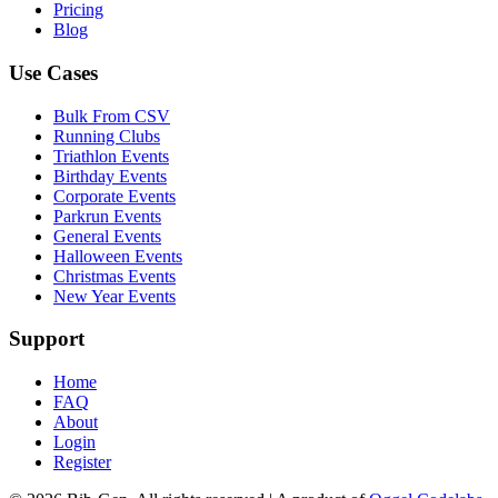
Pricing
Blog
Use Cases
Bulk From CSV
Running Clubs
Triathlon Events
Birthday Events
Corporate Events
Parkrun Events
General Events
Halloween Events
Christmas Events
New Year Events
Support
Home
FAQ
About
Login
Register