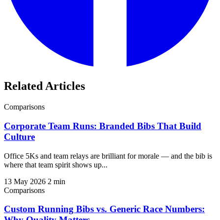
Related Articles
Comparisons
Corporate Team Runs: Branded Bibs That Build
Culture
Office 5Ks and team relays are brilliant for morale — and the bib is
where that team spirit shows up...
13 May 2026
2 min
Comparisons
Custom Running Bibs vs. Generic Race Numbers:
Why Quality Matters