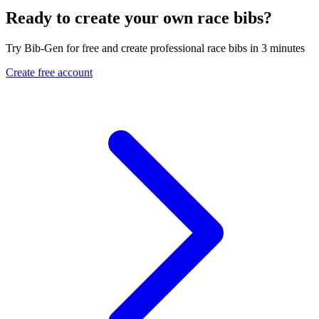
Ready to create your own race bibs?
Try Bib-Gen for free and create professional race bibs in 3 minutes
Create free account