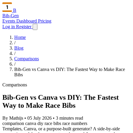
B
Bib-Gen
Events Dashboard
Pricing
Log in
Register
Home
/
Blog
/
Comparisons
/
Bib-Gen vs Canva vs DIY: The Fastest Way to Make Race
Bibs
Comparisons
Bib-Gen vs Canva vs DIY: The Fastest
Way to Make Race Bibs
By Mathijs
•
05 July 2026
•
3 minutes read
comparison
canva
diy
race bibs
race numbers
Templates, Canva, or a purpose-built generator? A side-by-side