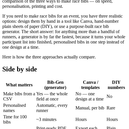
comparison of the three ways to make race bibs — on speed,
personalisation, printing and cost.
If you need to make race bibs for an event, you have three realistic
options: design them by hand in a tool like Canva, hand-number
plain sheets of paper (DIY), or use a purpose-built race bib
generator. The short answer: for anything more than a handful of
runners, a generator is by far the fastest, because it turns your whole
participant list into finished, personalised bibs in one step instead of
one design at a time.
Here is how the three approaches actually compare.
Side by side
Bib-Gen
Canva /
DIY
What matters
(generator)
templates
numbers
Make bibs from a
Yes — the whole
No — one
No
CSV
field at once
design at a time
Personalised
Automatic, every
Manual, per bib
Rare
names
runner
Time for 100
~3 minutes
Hours
Hours
bibs
Print-ready PDF,
Export each
Plain