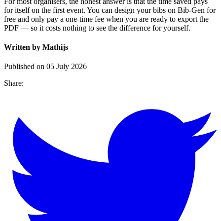
For most organisers, the honest answer is that the time saved pays
for itself on the first event. You can design your bibs on Bib-Gen for
free and only pay a one-time fee when you are ready to export the
PDF — so it costs nothing to see the difference for yourself.
Written by Mathijs
Published on 05 July 2026
Share: