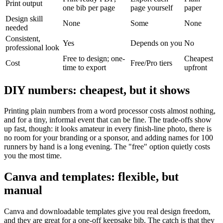
Print output
one bib per page
page yourself
paper
Design skill
None
Some
None
needed
Consistent,
Yes
Depends on you
No
professional look
Free to design; one-
Cheapest
Cost
Free/Pro tiers
time to export
upfront
DIY numbers: cheapest, but it shows
Printing plain numbers from a word processor costs almost nothing,
and for a tiny, informal event that can be fine. The trade-offs show
up fast, though: it looks amateur in every finish-line photo, there is
no room for your branding or a sponsor, and adding names for 100
runners by hand is a long evening. The "free" option quietly costs
you the most time.
Canva and templates: flexible, but
manual
Canva and downloadable templates give you real design freedom,
and they are great for a one-off keepsake bib. The catch is that they