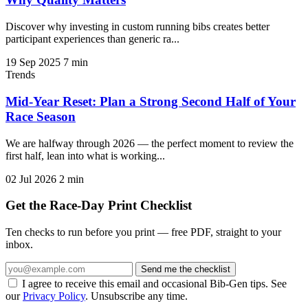
Discover why investing in custom running bibs creates better
participant experiences than generic ra...
19 Sep 2025
7 min
Trends
Mid-Year Reset: Plan a Strong Second Half of Your
Race Season
We are halfway through 2026 — the perfect moment to review the
first half, lean into what is working...
02 Jul 2026
2 min
Get the Race-Day Print Checklist
Ten checks to run before you print — free PDF, straight to your
inbox.
Send me the checklist
I agree to receive this email and occasional Bib-Gen tips. See
our
Privacy Policy
. Unsubscribe any time.