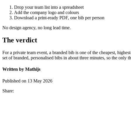
Drop your team list into a spreadsheet
Add the company logo and colours
Download a print-ready PDF, one bib per person
No design agency, no long lead time.
The verdict
For a private team event, a branded bib is one of the cheapest, high
set of branded, personalised bibs in about three minutes, so the only t
Written by Mathijs
Published on 13 May 2026
Share: