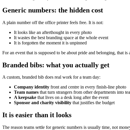
Generic numbers: the hidden cost
A plain number off the office printer feels free. It is not:
It looks like an afterthought in every photo
It wastes the best branding space at the whole event
It is forgotten the moment it is unpinned
For an event that is supposed to be about pride and belonging, that is 
Branded bibs: what you actually get
A custom, branded bib does real work for a team day:
Company identity
front and centre in every finish-line photo
Team names
that turn strangers from other departments into t
A keepsake
that lives on a desk long after the event
Sponsor and charity visibility
that justifies the budget
It is easier than it looks
The reason teams settle for generic numbers is usually time, not money