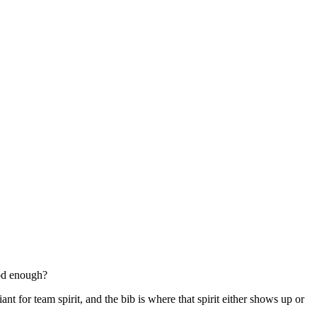
ood enough?
nt for team spirit, and the bib is where that spirit either shows up or