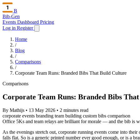
B
Bib-Gen
Events Dashboard
Pricing
Log in
Register
Home
/
Blog
/
Comparisons
/
Corporate Team Runs: Branded Bibs That Build Culture
Comparisons
Corporate Team Runs: Branded Bibs That 
By Mathijs
•
13 May 2026
•
2 minutes read
corporate events
branding
team building
custom bibs
comparison
Office 5Ks and team relays are brilliant for morale — and the bib is w
As the evenings stretch out, corporate running events come into their ow
falls flat. So is a generic printed number ever good enough, or is a br