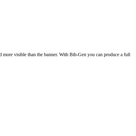
d more visible than the banner. With Bib-Gen you can produce a full