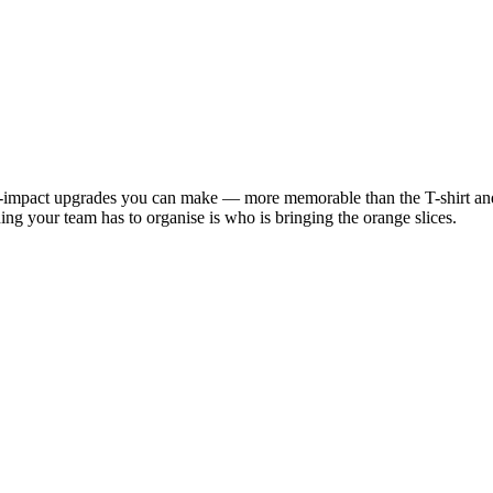
est-impact upgrades you can make — more memorable than the T-shirt an
hing your team has to organise is who is bringing the orange slices.