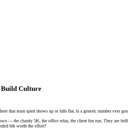
Build Culture
here that team spirit shows up or falls flat. Is a generic number ever g
n — the charity 5K, the office relay, the client fun run. They are brillia
anded bib worth the effort?