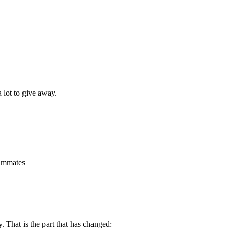
a lot to give away.
eammates
. That is the part that has changed: