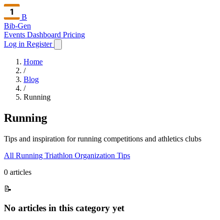
B
Bib-Gen
Events Dashboard
Pricing
Log in
Register
Home
/
Blog
/
Running
Running
Tips and inspiration for running competitions and athletics clubs
All
Running
Triathlon
Organization
Tips
0 articles
📝
No articles in this category yet