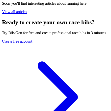
Soon you'll find interesting articles about running here.
View all articles
Ready to create your own race bibs?
Try Bib-Gen for free and create professional race bibs in 3 minutes
Create free account