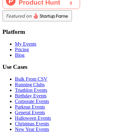
Platform
My Events
Pricing
Blog
Use Cases
Bulk From CSV
Running Clubs
Triathlon Events
Birthday Events
Corporate Events
Parkrun Events
General Events
Halloween Events
Christmas Events
New Year Events