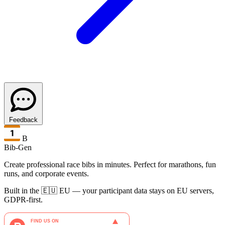
Feedback
B
Bib-Gen
Create professional race bibs in minutes. Perfect for marathons, fun
runs, and corporate events.
Built in the 🇪🇺 EU — your participant data stays on EU servers,
GDPR-first.